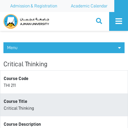
Admission & Registration
Academic Calendar
Ajman University
Menu
Critical Thinking
Course Code
THI 211
Course Title
Critical Thinking
Course Description