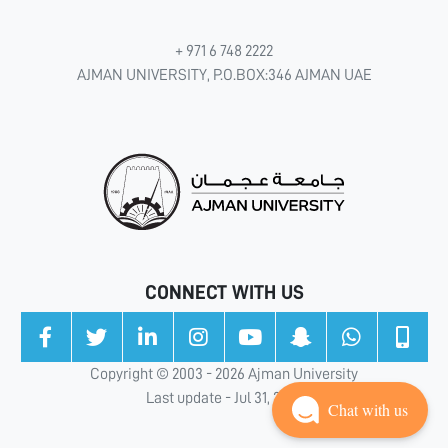
+ 971 6 748 2222
AJMAN UNIVERSITY, P.O.BOX:346 AJMAN UAE
CONNECT WITH US
Copyright © 2003 - 2026 Ajman University
Last update - Jul 31, 2026
Chat with us