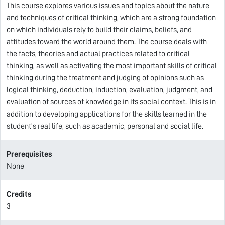
This course explores various issues and topics about the nature
and techniques of critical thinking, which are a strong foundation
on which individuals rely to build their claims, beliefs, and
attitudes toward the world around them. The course deals with
the facts, theories and actual practices related to critical
thinking, as well as activating the most important skills of critical
thinking during the treatment and judging of opinions such as
logical thinking, deduction, induction, evaluation, judgment, and
evaluation of sources of knowledge in its social context. This is in
addition to developing applications for the skills learned in the
student's real life, such as academic, personal and social life.
Prerequisites
None
Credits
3