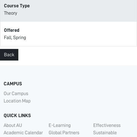
Course Type
Theory
Offered
Fall, Spring
Back
CAMPUS
Our Campus
Location Map
QUICK LINKS
About AU
E-Learning
Effectiveness
Academic Calendar
Global Partners
Sustainable