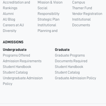
Accreditation and
Mission & Vision
Campus
Rankings
Social
Thamer Fund
Alumni
Responsibility
Vendor Registration
AU Blog
Strategic Plan
Institutional
Careers at AU
Institutional
Documents
Diversity
Planning and
ADMISSIONS
Undergraduate
Graduate
Programs Offered
Graduate Programs
Admission Requirements
Documents Required
Student Handbook
Student Handbook
Student Catalog
Student Catalog
Undergraduate Admission
Graduate Admission Policy
Policy