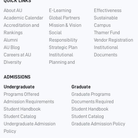
QUICK LINKS
About AU
E-Learning
Effectiveness
Academic Calendar
Global Partners
Sustainable
Accreditation and
Mission & Vision
Campus
Rankings
Social
Thamer Fund
Alumni
Responsibility
Vendor Registration
AU Blog
Strategic Plan
Institutional
Careers at AU
Institutional
Documents
Diversity
Planning and
ADMISSIONS
Undergraduate
Graduate
Programs Offered
Graduate Programs
Admission Requirements
Documents Required
Student Handbook
Student Handbook
Student Catalog
Student Catalog
Undergraduate Admission
Graduate Admission Policy
Policy