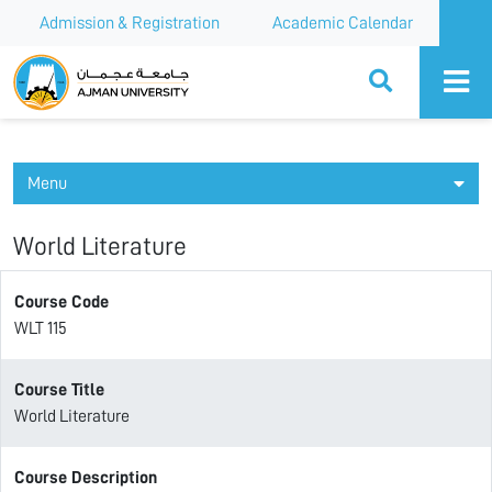
Admission & Registration
Academic Calendar
Ajman University
Menu
World Literature
Course Code
WLT 115
Course Title
World Literature
Course Description