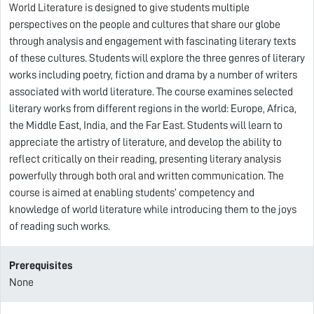
World Literature is designed to give students multiple
perspectives on the people and cultures that share our globe
through analysis and engagement with fascinating literary texts
of these cultures. Students will explore the three genres of literary
works including poetry, fiction and drama by a number of writers
associated with world literature. The course examines selected
literary works from different regions in the world: Europe, Africa,
the Middle East, India, and the Far East. Students will learn to
appreciate the artistry of literature, and develop the ability to
reflect critically on their reading, presenting literary analysis
powerfully through both oral and written communication. The
course is aimed at enabling students’ competency and
knowledge of world literature while introducing them to the joys
of reading such works.
Prerequisites
None