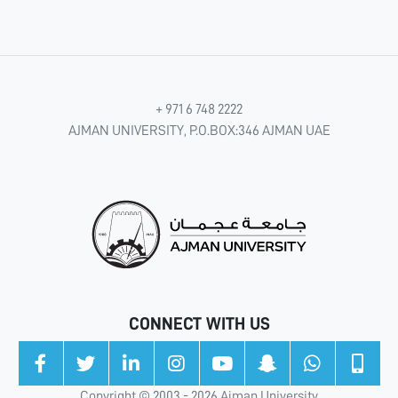
+ 971 6 748 2222
AJMAN UNIVERSITY, P.O.BOX:346 AJMAN UAE
CONNECT WITH US
Copyright © 2003 - 2026 Ajman University