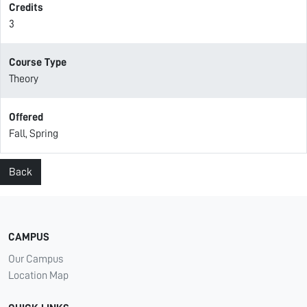
Credits
3
Course Type
Theory
Offered
Fall, Spring
Back
CAMPUS
Our Campus
Location Map