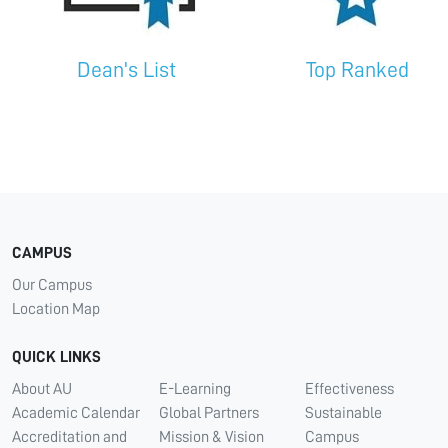
Dean's List
Top Ranked
CAMPUS
Our Campus
Location Map
QUICK LINKS
About AU
E-Learning
Effectiveness
Academic Calendar
Global Partners
Sustainable
Accreditation and
Mission & Vision
Campus