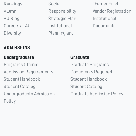
Rankings
Social
Thamer Fund
Alumni
Responsibility
Vendor Registration
AU Blog
Strategic Plan
Institutional
Careers at AU
Institutional
Documents
Diversity
Planning and
ADMISSIONS
Undergraduate
Graduate
Programs Offered
Graduate Programs
Admission Requirements
Documents Required
Student Handbook
Student Handbook
Student Catalog
Student Catalog
Undergraduate Admission
Graduate Admission Policy
Policy