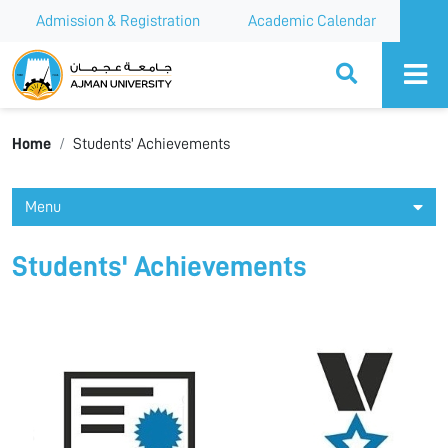
Admission & Registration
Academic Calendar
Ajman University
Home
Students' Achievements
Menu
Students' Achievements