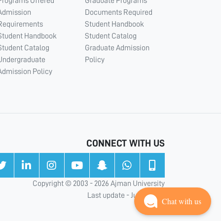
Programs Offered
Graduate Programs
Admission
Documents Required
Requirements
Student Handbook
Student Handbook
Student Catalog
Student Catalog
Graduate Admission
Undergraduate
Policy
Admission Policy
CONNECT WITH US
Copyright © 2003 - 2026 Ajman University
Last update - Jul 31, 2026
Chat with us