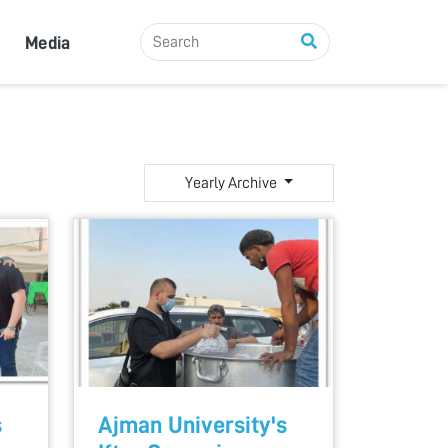
Media
Yearly Archive
s
Ajman University's