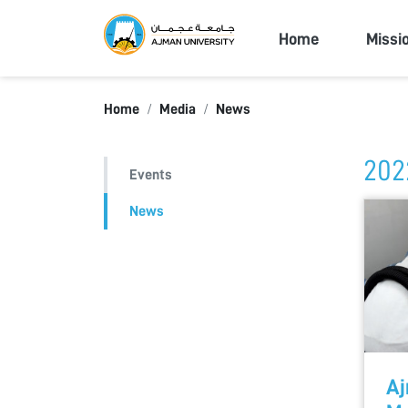
Ajman Univers
Home
Missi
Home
Media
News
202
Events
News
Aj