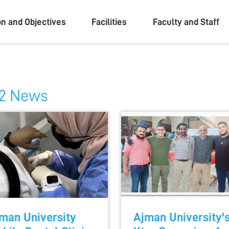
ity
on and Objectives
Facilities
Faculty and Staff
2 News
man University
Ajman University'