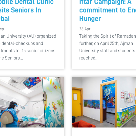
bile Dental Clinic
Iftar Campaign: A
sits Seniors In
commitment to En
bai
Hunger
Sep
26 Apr
an University (AU) organized
Taking the Spirit of Ramadan
e dental-checkups and
further, on April 25th, Ajman
atments for 15 senior citizens
University staff and students
the Seniors…
reached…