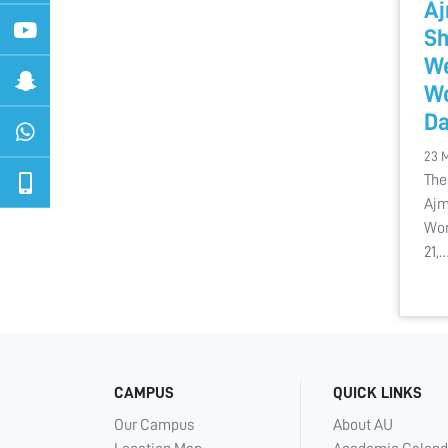
Aj
Sh
We
Wo
D
23 
The
Ajm
Wor
21,
CAMPUS
QUICK LINKS
Our Campus
About AU