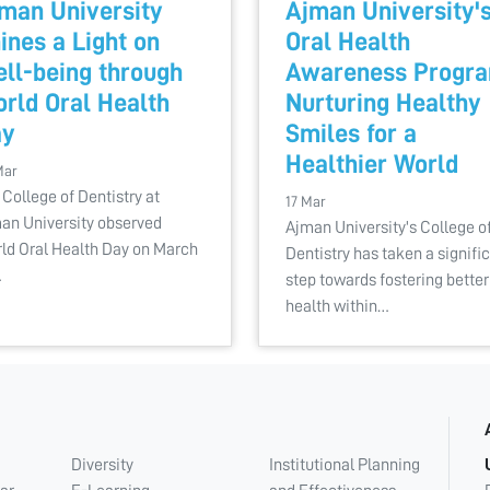
man University
Ajman University'
ines a Light on
Oral Health
ll-being through
Awareness Progra
rld Oral Health
Nurturing Healthy
ay
Smiles for a
Healthier World
Mar
 College of Dentistry at
17 Mar
an University observed
Ajman University's College o
ld Oral Health Day on March
Dentistry has taken a signifi
…
step towards fostering better
health within…
Diversity
Institutional Planning