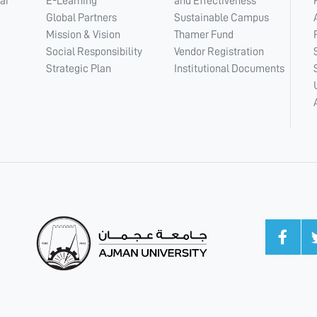
ar
E-Learning
and Effectiveness
Global Partners
Sustainable Campus
Mission & Vision
Thamer Fund
Social Responsibility
Vendor Registration
Strategic Plan
Institutional Documents