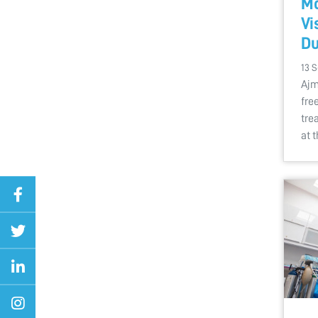
Mo
Vi
Du
13 
Ajm
fre
tre
at 