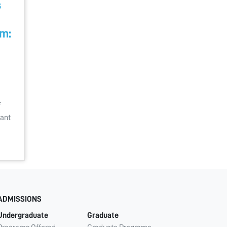
s
m:
f
cant
ADMISSIONS
Undergraduate
Graduate