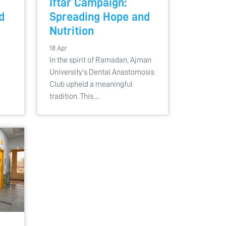
Iftar Campaign:
d
Spreading Hope and
Nutrition
18 Apr
In the spirit of Ramadan, Ajman
University's Dental Anastomosis
Club upheld a meaningful
tradition. This…