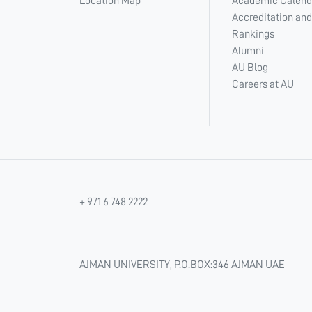
Location Map
Academic Calend
Accreditation and
Rankings
Alumni
AU Blog
Careers at AU
+ 971 6 748 2222
AJMAN UNIVERSITY, P.O.BOX:346 AJMAN UAE