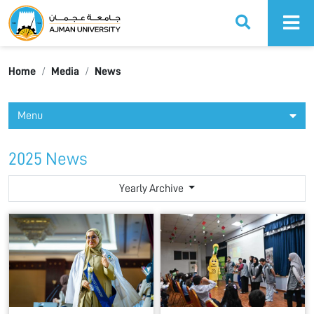
Ajman University
Home
Media
News
Menu
2025 News
Yearly Archive