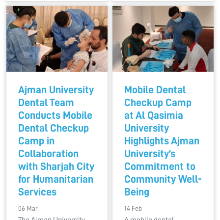
Ajman University
Mobile Dental
Dental Team
Checkup Camp
Conducts Mobile
at Al Qasimia
Dental Checkup
University
Camp in
Highlights Ajman
Collaboration
University’s
with Sharjah City
Commitment to
for Humanitarian
Community Well-
Services
Being
06 Mar
14 Feb
The Ajman University
A mobile dental