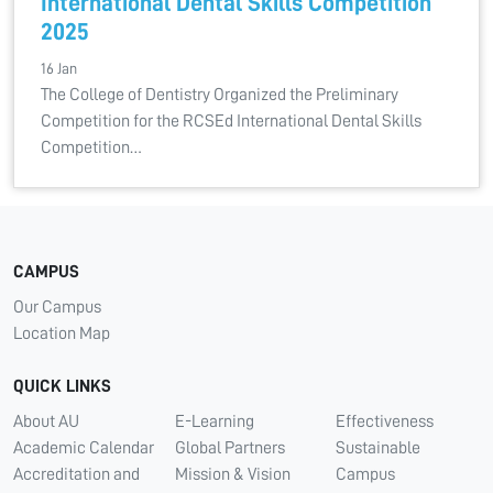
International Dental Skills Competition
2025
16 Jan
The College of Dentistry Organized the Preliminary
Competition for the RCSEd International Dental Skills
Competition…
CAMPUS
Our Campus
Location Map
QUICK LINKS
About AU
E-Learning
Effectiveness
Academic Calendar
Global Partners
Sustainable
Accreditation and
Mission & Vision
Campus