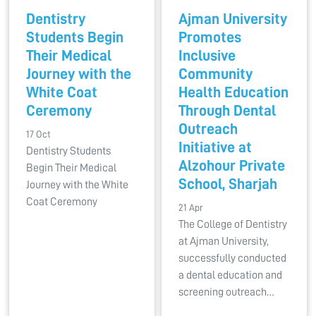
Dentistry
Ajman University
Students Begin
Promotes
Their Medical
Inclusive
Journey with the
Community
White Coat
Health Education
Ceremony
Through Dental
Outreach
17 Oct
Initiative at
Dentistry Students
Alzohour Private
Begin Their Medical
School, Sharjah
Journey with the White
Coat Ceremony
21 Apr
The College of Dentistry
at Ajman University,
successfully conducted
a dental education and
screening outreach…