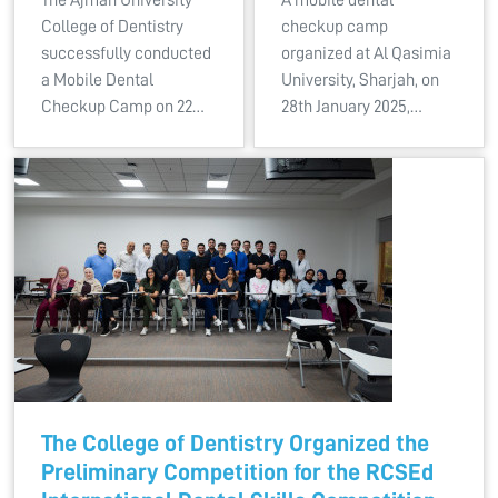
College of Dentistry
checkup camp
successfully conducted
organized at Al Qasimia
a Mobile Dental
University, Sharjah, on
Checkup Camp on 22…
28th January 2025,…
The College of Dentistry Organized the
Preliminary Competition for the RCSEd