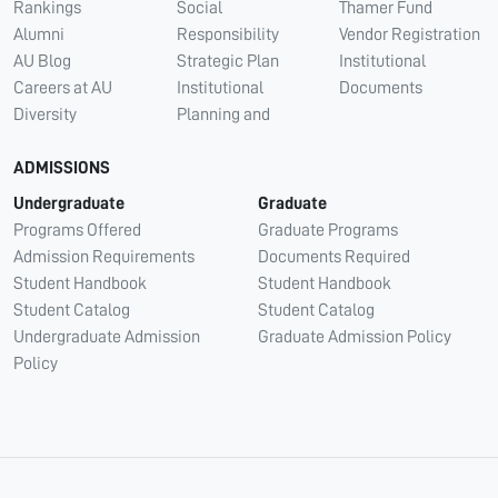
Rankings
Social
Thamer Fund
Alumni
Responsibility
Vendor Registration
AU Blog
Strategic Plan
Institutional
Careers at AU
Institutional
Documents
Diversity
Planning and
ADMISSIONS
Undergraduate
Graduate
Programs Offered
Graduate Programs
Admission Requirements
Documents Required
Student Handbook
Student Handbook
Student Catalog
Student Catalog
Undergraduate Admission
Graduate Admission Policy
Policy