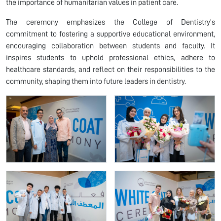
the importance of humanitarian values in patient care.
The ceremony emphasizes the College of Dentistry's
commitment to fostering a supportive educational environment,
encouraging collaboration between students and faculty. It
inspires students to uphold professional ethics, adhere to
healthcare standards, and reflect on their responsibilities to the
community, shaping them into future leaders in dentistry.