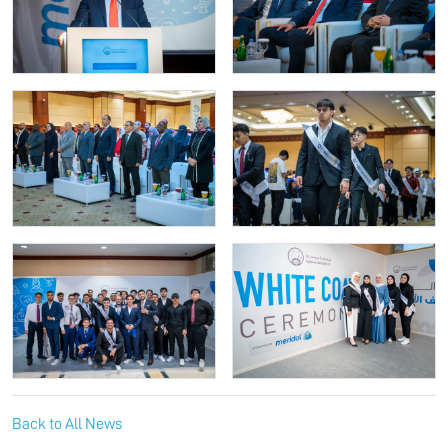
Back to All News