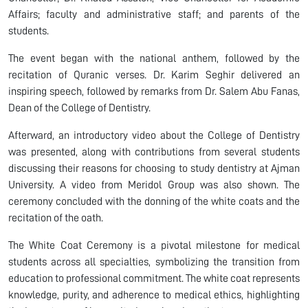
Affairs; faculty and administrative staff; and parents of the
students.
The event began with the national anthem, followed by the
recitation of Quranic verses. Dr. Karim Seghir delivered an
inspiring speech, followed by remarks from Dr. Salem Abu Fanas,
Dean of the College of Dentistry.
Afterward, an introductory video about the College of Dentistry
was presented, along with contributions from several students
discussing their reasons for choosing to study dentistry at Ajman
University. A video from Meridol Group was also shown. The
ceremony concluded with the donning of the white coats and the
recitation of the oath.
The White Coat Ceremony is a pivotal milestone for medical
students across all specialties, symbolizing the transition from
education to professional commitment. The white coat represents
knowledge, purity, and adherence to medical ethics, highlighting