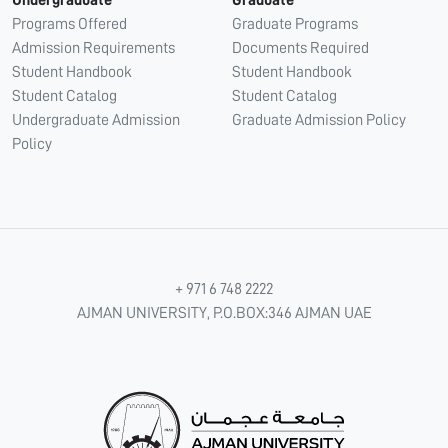
Undergraduate
Graduate
Programs Offered
Graduate Programs
Admission Requirements
Documents Required
Student Handbook
Student Handbook
Student Catalog
Student Catalog
Undergraduate Admission
Graduate Admission Policy
Policy
+ 971 6 748 2222
AJMAN UNIVERSITY, P.O.BOX:346 AJMAN UAE