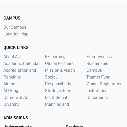
CAMPUS
Our Campus
Location Map
QUICK LINKS
About AU
E-Learning
Effectiveness
Academic Calendar
Global Partners
Sustainable
Accreditation and
Mission & Vision
Campus
Rankings
Social
Thamer Fund
Alumni
Responsibility
Vendor Registration
AU Blog
Strategic Plan
Institutional
Careers at AU
Institutional
Documents
Diversity
Planning and
ADMISSIONS