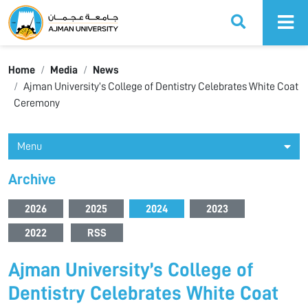
Ajman University
Home
Media
News
Ajman University’s College of Dentistry Celebrates White Coat
Ceremony
Menu
Archive
2026
2025
2024
2023
2022
RSS
Ajman University’s College of
Dentistry Celebrates White Coat