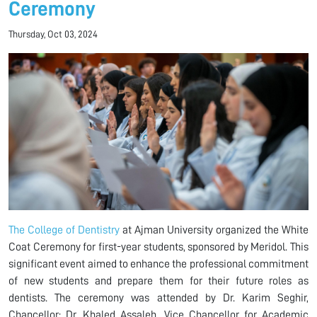
Ceremony
Thursday, Oct 03, 2024
The College of Dentistry
at Ajman University organized the White
Coat Ceremony for first-year students, sponsored by Meridol. This
significant event aimed to enhance the professional commitment
of new students and prepare them for their future roles as
dentists. The ceremony was attended by Dr. Karim Seghir,
Chancellor; Dr. Khaled Assaleh, Vice Chancellor for Academic