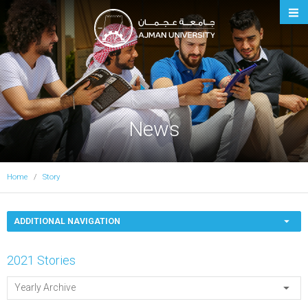
Ajman University
News
Home
Story
ADDITIONAL NAVIGATION
2021 Stories
Yearly Archive