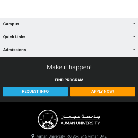
Campus
Quick Links
Admissions
Make it happen!
FIND
PROGRAM
REQUEST INFO
APPLY NOW!
Ajman University, P.O.Box: 346 Ajman UAE