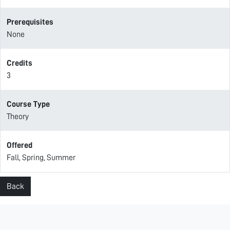
Prerequisites
None
Credits
3
Course Type
Theory
Offered
Fall, Spring, Summer
Back