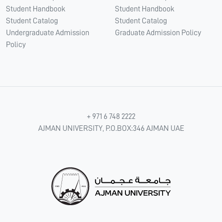
Student Handbook
Student Handbook
Student Catalog
Student Catalog
Undergraduate Admission
Graduate Admission Policy
Policy
+ 971 6 748 2222
AJMAN UNIVERSITY, P.O.BOX:346 AJMAN UAE