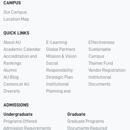
CAMPUS
Our Campus
Location Map
QUICK LINKS
About AU
E-Learning
Effectiveness
Academic Calendar
Global Partners
Sustainable
Accreditation and
Mission & Vision
Campus
Rankings
Social
Thamer Fund
Alumni
Responsibility
Vendor Registration
AU Blog
Strategic Plan
Institutional
Careers at AU
Institutional
Documents
Diversity
Planning and
ADMISSIONS
Undergraduate
Graduate
Programs Offered
Graduate Programs
Admission Requirements
Documents Required