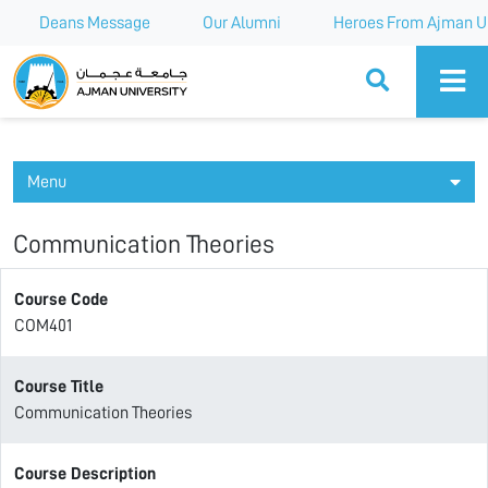
Deans Message
Our Alumni
Heroes From Ajman Un
Ajman University
Menu
Communication Theories
Course Code
COM401
Course Title
Communication Theories
Course Description