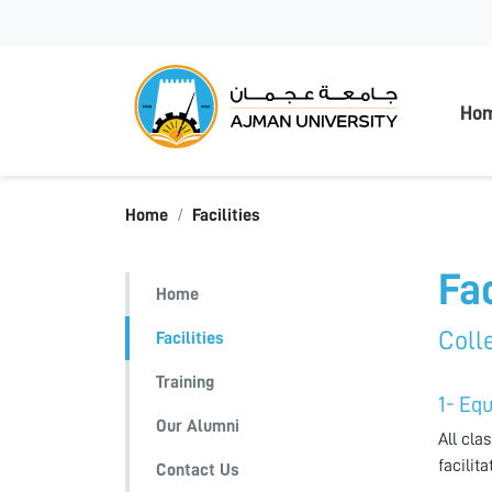
Ajman
Ho
Home
Facilities
Fac
Home
Colle
Facilities
Training
1- Eq
Our Alumni
All cla
facilit
Contact Us