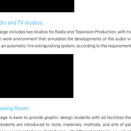
dio and TV studios:
lege includes two studios for Radio and Television Production, with hig
al work environment that simulates the developments of the audio-visu
 an automatic fire extinguishing system, according to the requirements
awing Room:
lege is keen to provide graphic design students with all facilities 
tudents are introduced to tools, materials, methods, and arts of pa