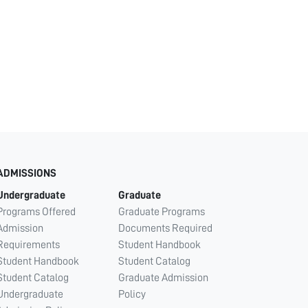
ADMISSIONS
Undergraduate
Graduate
Programs Offered
Graduate Programs
Admission
Documents Required
Requirements
Student Handbook
Student Handbook
Student Catalog
Student Catalog
Graduate Admission
Undergraduate
Policy