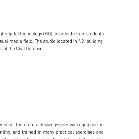
h-digital technology (HD), in order to train students
al media field. The studio located in "J2" building,
 of the Civil Defense.
they need, therefore a drawing-room was equipped, in
inting, and trained in many practical exercises and