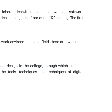
 laboratories with the latest hardware and software
es on the ground floor of the "J2" building: The first
 work environment in the field, there are two studio
phic design in the college, through which students
the tools, techniques, and techniques of digital