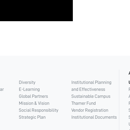
Diversity
Institutional Planning
ar
E-Learning
and Effectiveness
Global Partners
Sustainable Campus
Mission & Vision
Thamer Fund
Social Responsibility
Vendor Registration
Strategic Plan
Institutional Documents