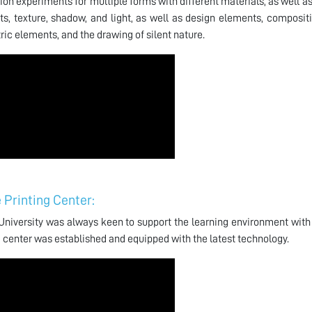
ion experiments for multiple forms with different materials, as well a
s, texture, shadow, and light, as well as design elements, compositi
ic elements, and the drawing of silent nature.
 Printing Center:
niversity was always keen to support the learning environment with 
g center was established and equipped with the latest technology.