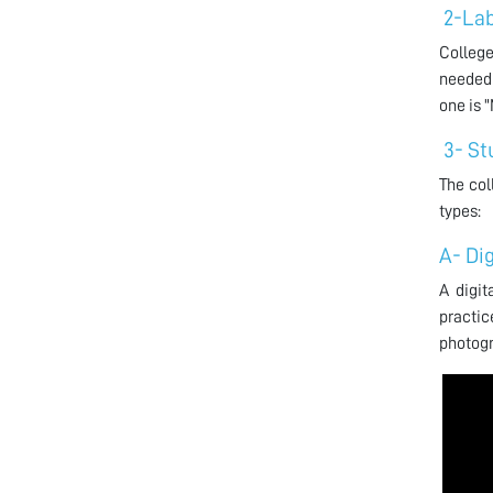
2-Lab
College
needed 
one is 
3- St
The col
types:
A- Di
A digit
practi
photogr