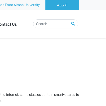
es From Ajman University
ontact Us
the internet, some classes contain smart-boards to
.