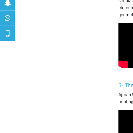
simulat
element
geometr
5- The
Ajman U
printin