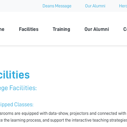
Deans Message
Our Alumni
Hero
 University
me
Facilities
Training
Our Alumni
C
ilities
ge Facilities:
uipped Classes:
ssrooms are equipped with data-show, projectors and connected with 
ate the learning process, and support the interactive teaching strategies