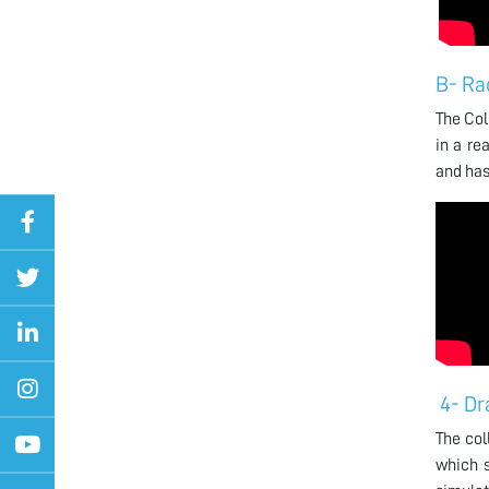
B- Ra
The Col
in a re
and has
4- Dr
The col
which s