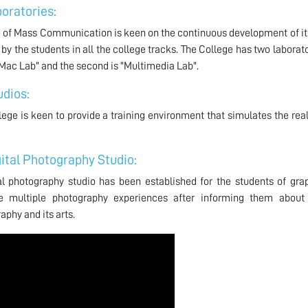
oratories:
 of Mass Communication is keen on the continuous development of its
by the students in all the college tracks. The College has two laboratori
"Mac Lab" and the second is "Multimedia Lab".
udios:
lege is keen to provide a training environment that simulates the real
gital Photography Studio:
al photography studio has been established for the students of gra
ce multiple photography experiences after informing them about 
aphy and its arts.