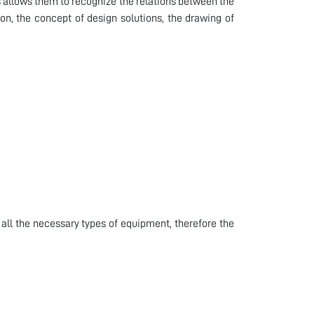
s allows them to recognize the relations between the
on, the concept of design solutions, the drawing of
all the necessary types of equipment, therefore the