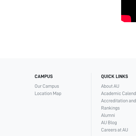
CAMPUS
QUICK LINKS
Our Campus
About AU
Location Map
Academic Calend
Accreditation and
Rankings
Alumni
AU Blog
Careers at AU