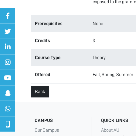
exposed to the grammat
Prerequisites
None
Credits
3
Course Type
Theory
Offered
Fall, Spring, Summer
Back
CAMPUS
QUICK LINKS
Our Campus
About AU