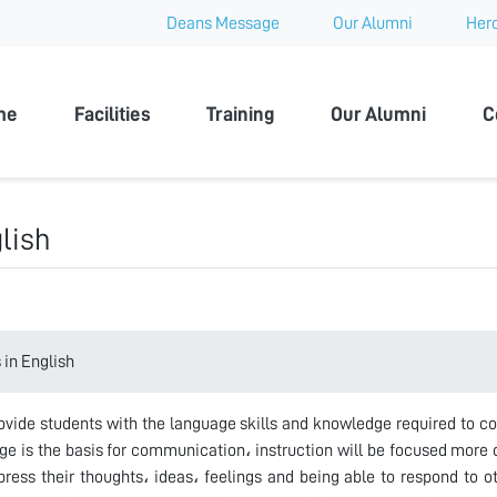
Deans Message
Our Alumni
Hero
 University
me
Facilities
Training
Our Alumni
C
lish
in English
ovide students with the language skills and knowledge required to c
ge is the basis for communication، instruction will be focused more 
ress their thoughts، ideas، feelings and being able to respond to othe