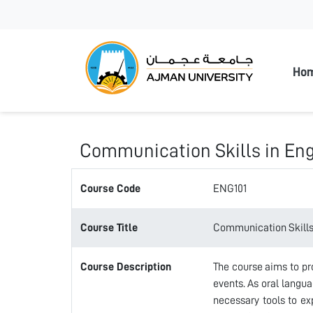
Ajman
Ho
Communication Skills in Eng
Course Code
ENG101
Course Title
Communication Skills 
Course Description
The course aims to pr
events. As oral langua
necessary tools to exp