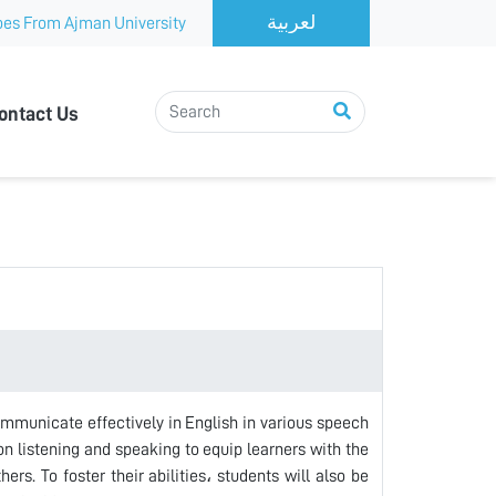
es From Ajman University
ontact Us
ommunicate effectively in English in various speech
on listening and speaking to equip learners with the
rs. To foster their abilities، students will also be