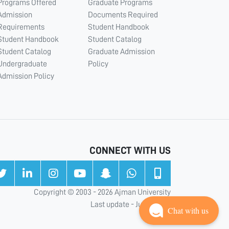
Programs Offered
Graduate Programs
Admission
Documents Required
Requirements
Student Handbook
Student Handbook
Student Catalog
Student Catalog
Graduate Admission
Undergraduate
Policy
Admission Policy
CONNECT WITH US
Copyright © 2003 - 2026 Ajman University
Last update - Jul 31, 2026
Chat with us