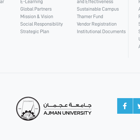
ar
E-Learning
and Effectiveness
Global Partners
Sustainable Campus
Mission & Vision
Thamer Fund
Social Responsibility
Vendor Registration
Strategic Plan
Institutional Documents