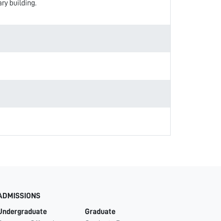
ry building.
ADMISSIONS
Undergraduate
Graduate