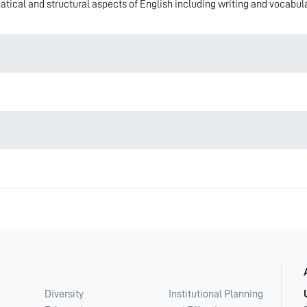
ical and structural aspects of English including writing and vocabula
Diversity
Institutional Planning