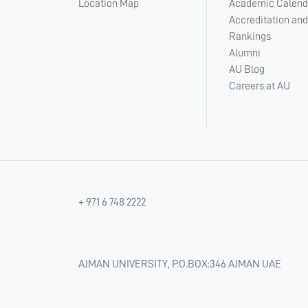
Location Map
Academic Calend
Accreditation and
Rankings
Alumni
AU Blog
Careers at AU
+ 971 6 748 2222
AJMAN UNIVERSITY, P.O.BOX:346 AJMAN UAE