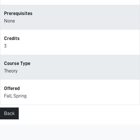
Prerequisites
None
Credits
3
Course Type
Theory
Offered
Fall, Spring
Back