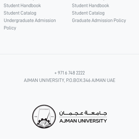
Student Handbook
Student Handbook
Student Catalog
Student Catalog
Undergraduate Admission
Graduate Admission Policy
Policy
+ 971 6 748 2222
AJMAN UNIVERSITY, P.O.BOX:346 AJMAN UAE