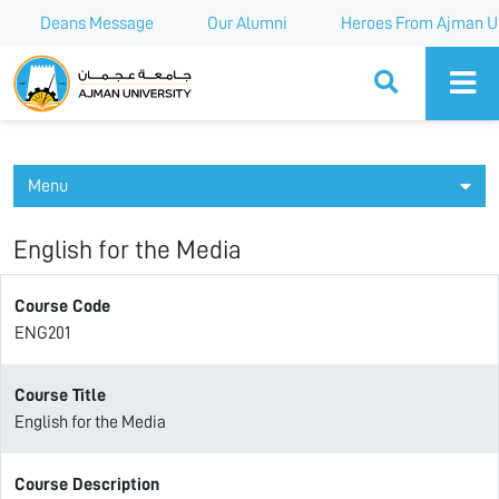
Deans Message
Our Alumni
Heroes From Ajman Un
Ajman University
Menu
English for the Media
Course Code
ENG201
Course Title
English for the Media
Course Description