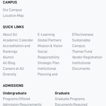
CAMPUS
Our Campus
Location Map
QUICK LINKS
About AU
E-Learning
Effectiveness
Academic Calendar
Global Partners
Sustainable
Accreditation and
Mission & Vision
Campus
Rankings
Social
Thamer Fund
Alumni
Responsibility
Vendor Registration
AU Blog
Strategic Plan
Institutional
Careers at AU
Institutional
Documents
Diversity
Planning and
ADMISSIONS
Undergraduate
Graduate
Programs Offered
Graduate Programs
Admission Requirements
Documents Required