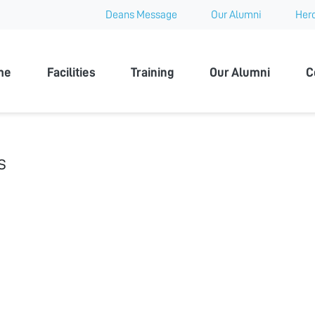
Deans Message
Our Alumni
Hero
 University
me
Facilities
Training
Our Alumni
C
s