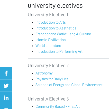
university electives
University Elective 1
Introduction to Arts
Introduction to Aesthetics
Francophone World: Lang & Culture
Islamic Civilization
World Literature
Introduction to Performing Art
University Elective 2
Astronomy
Physics for Daily Life
Science of Energy and Global Environment
University Elective 3
Community Based - First Aid