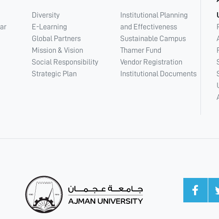
Diversity
Institutional Planning
ar
E-Learning
and Effectiveness
Global Partners
Sustainable Campus
Mission & Vision
Thamer Fund
Social Responsibility
Vendor Registration
Strategic Plan
Institutional Documents