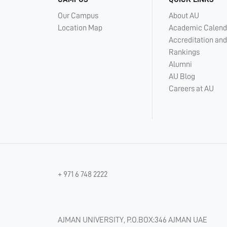
Our Campus
About AU
Location Map
Academic Calend
Accreditation and
Rankings
Alumni
AU Blog
Careers at AU
+ 971 6 748 2222
AJMAN UNIVERSITY, P.O.BOX:346 AJMAN UAE