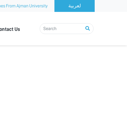
es From Ajman University
ontact Us