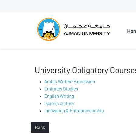
Ajman
Ho
University Obligatory Course
Arabic Written Expression
Emirates Studies
English Writing
Islamic culture
Innovation & Entrepreneurship
Back