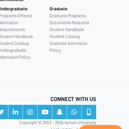
Undergraduate
Graduate
Programs Offered
Graduate Programs
Admission
Documents Required
Requirements
Student Handbook
Student Handbook
Student Catalog
Student Catalog
Graduate Admission
Undergraduate
Policy
Admission Policy
CONNECT WITH US
Copyright © 2003 - 2026 Ajman University