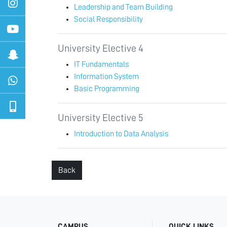
Leadership and Team Building
Social Responsibility
University Elective 4
IT Fundamentals
Information System
Basic Programming
University Elective 5
Introduction to Data Analysis
Back
CAMPUS
QUICK LINKS