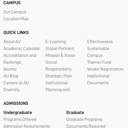
CAMPUS
Our Campus
Location Map
QUICK LINKS
About AU
E-Learning
Effectiveness
Academic Calendar
Global Partners
Sustainable
Accreditation and
Mission & Vision
Campus
Rankings
Social
Thamer Fund
Alumni
Responsibility
Vendor Registration
AU Blog
Strategic Plan
Institutional
Careers at AU
Institutional
Documents
Diversity
Planning and
ADMISSIONS
Undergraduate
Graduate
Programs Offered
Graduate Programs
Admission Requirements
Documents Required