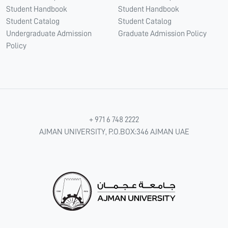
Student Handbook
Student Handbook
Student Catalog
Student Catalog
Undergraduate Admission
Graduate Admission Policy
Policy
+ 971 6 748 2222
AJMAN UNIVERSITY, P.O.BOX:346 AJMAN UAE