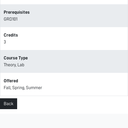
Prerequisites
GRD101
Credits
3
Course Type
Theory, Lab
Offered
Fall, Spring, Summer
Back