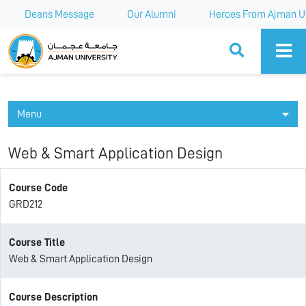
Deans Message
Our Alumni
Heroes From Ajman Un
Ajman University
Menu
Web & Smart Application Design
Course Code
GRD212
Course Title
Web & Smart Application Design
Course Description