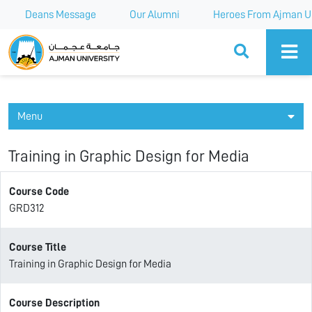
Deans Message
Our Alumni
Heroes From Ajman Un
Ajman University
Menu
Training in Graphic Design for Media
Course Code
GRD312
Course Title
Training in Graphic Design for Media
Course Description