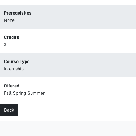
Prerequisites
None
Credits
3
Course Type
Internship
Offered
Fall, Spring, Summer
Back