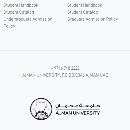
Student Handbook
Student Handbook
Student Catalog
Student Catalog
Undergraduate Admission
Graduate Admission Policy
Policy
+ 971 6 748 2222
AJMAN UNIVERSITY, P.O.BOX:346 AJMAN UAE