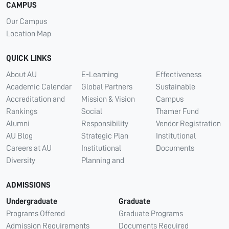
CAMPUS
Our Campus
Location Map
QUICK LINKS
About AU
E-Learning
Effectiveness
Academic Calendar
Global Partners
Sustainable
Accreditation and
Mission & Vision
Campus
Rankings
Social
Thamer Fund
Alumni
Responsibility
Vendor Registration
AU Blog
Strategic Plan
Institutional
Careers at AU
Institutional
Documents
Diversity
Planning and
ADMISSIONS
Undergraduate
Graduate
Programs Offered
Graduate Programs
Admission Requirements
Documents Required