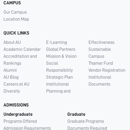
CAMPUS
Our Campus
Location Map
QUICK LINKS
About AU
E-Learning
Effectiveness
Academic Calendar
Global Partners
Sustainable
Accreditation and
Mission & Vision
Campus
Rankings
Social
Thamer Fund
Alumni
Responsibility
Vendor Registration
AU Blog
Strategic Plan
Institutional
Careers at AU
Institutional
Documents
Diversity
Planning and
ADMISSIONS
Undergraduate
Graduate
Programs Offered
Graduate Programs
Admission Requirements
Documents Required