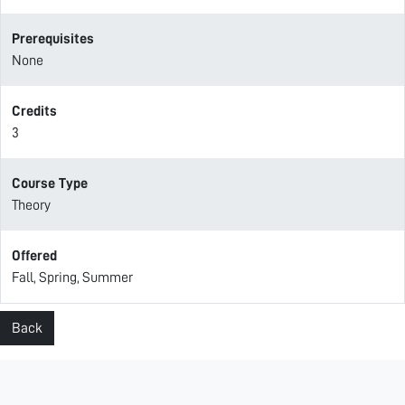
Prerequisites
None
Credits
3
Course Type
Theory
Offered
Fall, Spring, Summer
Back