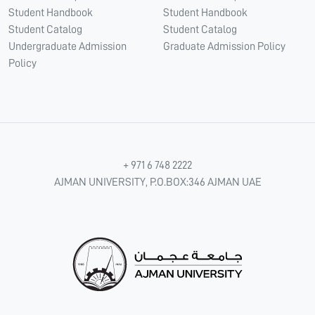
Student Handbook
Student Handbook
Student Catalog
Student Catalog
Undergraduate Admission
Graduate Admission Policy
Policy
+ 971 6 748 2222
AJMAN UNIVERSITY, P.O.BOX:346 AJMAN UAE