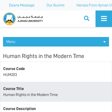
Deans Message
Our Alumni
Heroes From Ajman Un
Ajman University
Menu
Human Rights in the Modern Time
Course Code
HUM203
Course Title
Human Rights in the Modern Time
Course Description