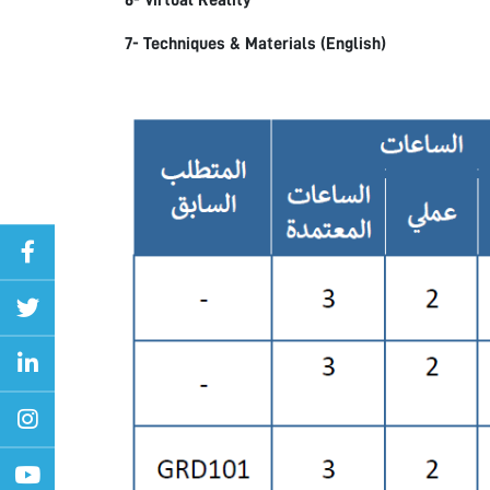
6- Virtual Reality
7- Techniques & Materials (English)