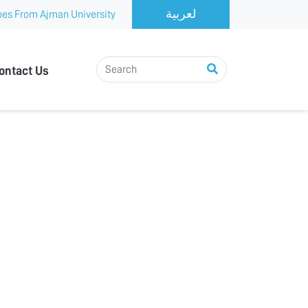
es From Ajman University
ontact Us