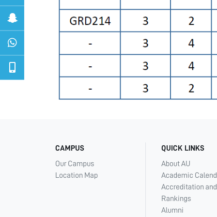
CAMPUS
QUICK LINKS
Our Campus
About AU
Location Map
Academic Calend
Accreditation and
Rankings
Alumni