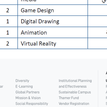
Diversity
Institutional Planning
ar
E-Learning
and Effectiveness
Global Partners
Sustainable Campus
Mission & Vision
Thamer Fund
Social Responsibility
Vendor Registration