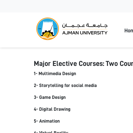
Ajman
Ho
Major Elective Courses: Two Cour
1- Multimedia Design
2- Storytelling for social media
3- Game Design
4- Digital Drawing
5- Animation