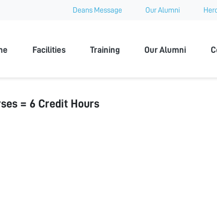
Deans Message
Our Alumni
Hero
 University
me
Facilities
Training
Our Alumni
C
ses = 6 Credit Hours