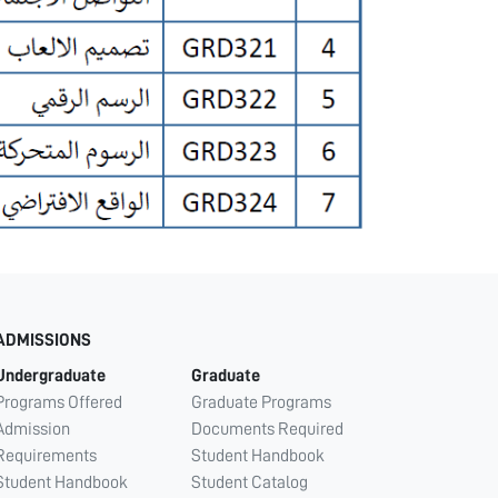
ADMISSIONS
Undergraduate
Graduate
Programs Offered
Graduate Programs
Admission
Documents Required
Requirements
Student Handbook
Student Handbook
Student Catalog