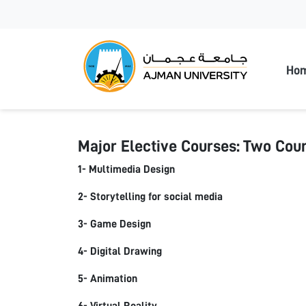
Ajman
Ho
Major Elective Courses: Two Cour
1- Multimedia Design
2- Storytelling for social media
3- Game Design
4- Digital Drawing
5- Animation