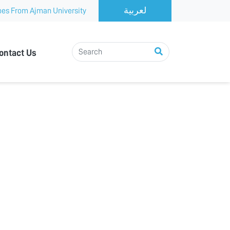
es From Ajman University
ontact Us