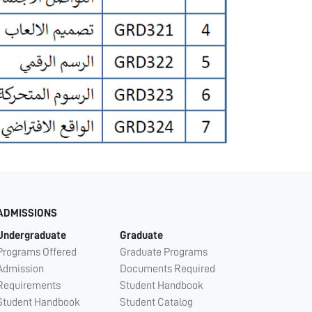
ADMISSIONS
Undergraduate
Graduate
Programs Offered
Graduate Programs
Admission
Documents Required
Requirements
Student Handbook
Student Handbook
Student Catalog