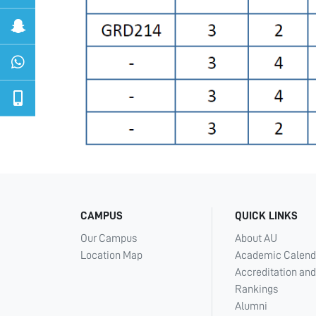
CAMPUS
QUICK LINKS
Our Campus
About AU
Location Map
Academic Calend
Accreditation and
Rankings
Alumni