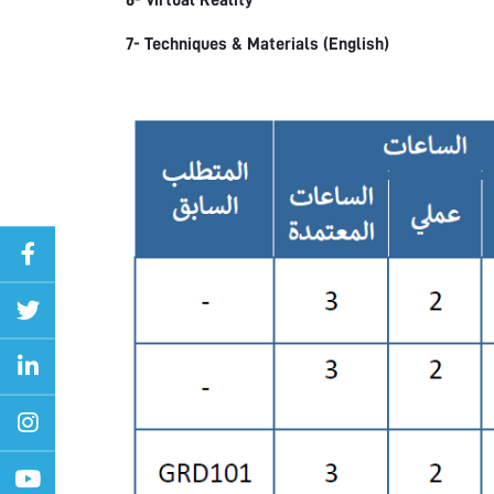
6- Virtual Reality
7- Techniques & Materials (English)