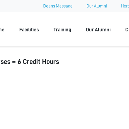
Deans Message
Our Alumni
Hero
 University
me
Facilities
Training
Our Alumni
C
ses = 6 Credit Hours