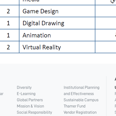
Diversity
Institutional Planning
ar
E-Learning
and Effectiveness
Global Partners
Sustainable Campus
Mission & Vision
Thamer Fund
Social Responsibility
Vendor Registration