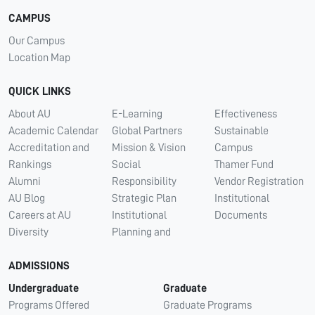
CAMPUS
Our Campus
Location Map
QUICK LINKS
About AU
E-Learning
Effectiveness
Academic Calendar
Global Partners
Sustainable
Accreditation and
Mission & Vision
Campus
Rankings
Social
Thamer Fund
Alumni
Responsibility
Vendor Registration
AU Blog
Strategic Plan
Institutional
Careers at AU
Institutional
Documents
Diversity
Planning and
ADMISSIONS
Undergraduate
Graduate
Programs Offered
Graduate Programs