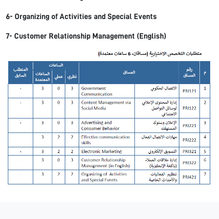
6- Organizing of Activities and Special Events
7- Customer Relationship Management (English)