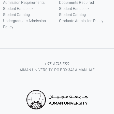
Admission Requirements
Documents Required
Student Handbook
Student Handbook
Student Catalog
Student Catalog
Undergraduate Admission
Graduate Admission Policy
Policy
+ 971 6 748 2222
AJMAN UNIVERSITY, P.O.BOX:346 AJMAN UAE