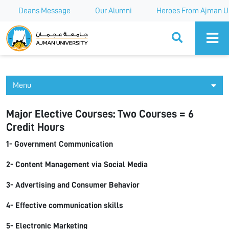
Deans Message
Our Alumni
Heroes From Ajman Un
Ajman University
Menu
Major Elective Courses: Two Courses = 6
Credit Hours
1- Government Communication
2- Content Management via Social Media
3- Advertising and Consumer Behavior
4- Effective communication skills
5- Electronic Marketing