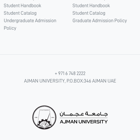
Student Handbook
Student Handbook
Student Catalog
Student Catalog
Undergraduate Admission
Graduate Admission Policy
Policy
+ 971 6 748 2222
AJMAN UNIVERSITY, P.O.BOX:346 AJMAN UAE