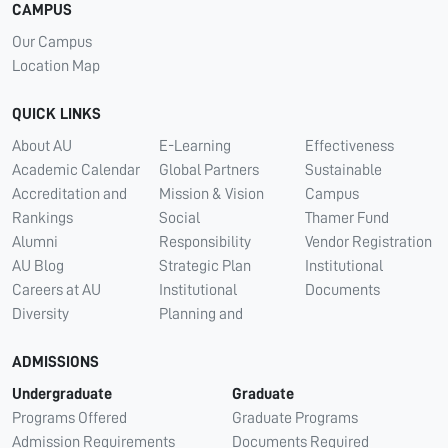
CAMPUS
Our Campus
Location Map
QUICK LINKS
About AU
E-Learning
Effectiveness
Academic Calendar
Global Partners
Sustainable
Accreditation and
Mission & Vision
Campus
Rankings
Social
Thamer Fund
Alumni
Responsibility
Vendor Registration
AU Blog
Strategic Plan
Institutional
Careers at AU
Institutional
Documents
Diversity
Planning and
ADMISSIONS
Undergraduate
Graduate
Programs Offered
Graduate Programs
Admission Requirements
Documents Required