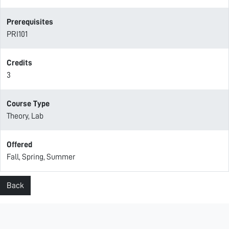
Prerequisites
PRI101
Credits
3
Course Type
Theory, Lab
Offered
Fall, Spring, Summer
Back