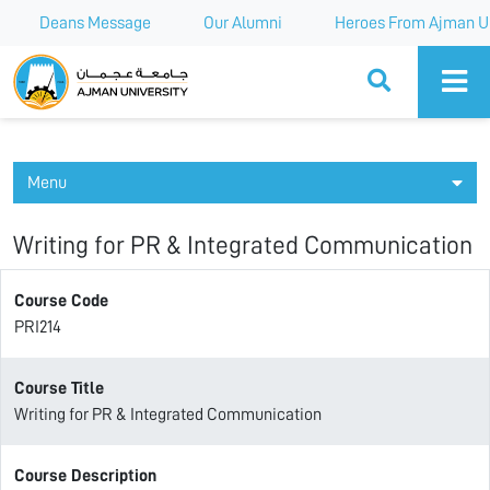
Deans Message
Our Alumni
Heroes From Ajman Un
Ajman University
Menu
Writing for PR & Integrated Communication
Course Code
PRI214
Course Title
Writing for PR & Integrated Communication
Course Description