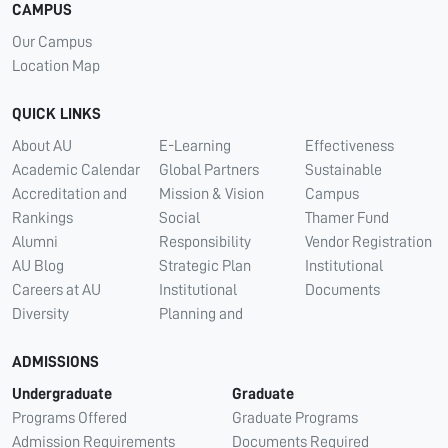
CAMPUS
Our Campus
Location Map
QUICK LINKS
About AU
E-Learning
Effectiveness
Academic Calendar
Global Partners
Sustainable
Accreditation and
Mission & Vision
Campus
Rankings
Social
Thamer Fund
Alumni
Responsibility
Vendor Registration
AU Blog
Strategic Plan
Institutional
Careers at AU
Institutional
Documents
Diversity
Planning and
ADMISSIONS
Undergraduate
Graduate
Programs Offered
Graduate Programs
Admission Requirements
Documents Required