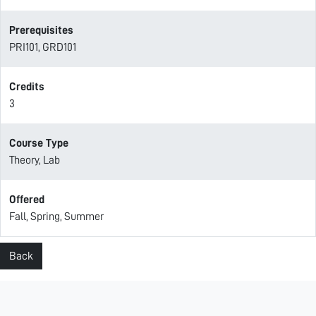
Prerequisites
PRI101, GRD101
Credits
3
Course Type
Theory, Lab
Offered
Fall, Spring, Summer
Back