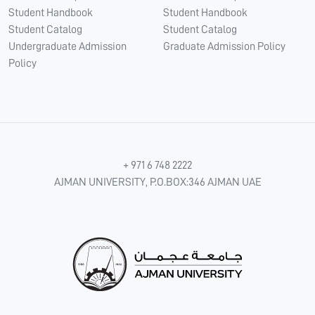
Student Handbook
Student Handbook
Student Catalog
Student Catalog
Undergraduate Admission
Graduate Admission Policy
Policy
+ 971 6 748 2222
AJMAN UNIVERSITY, P.O.BOX:346 AJMAN UAE