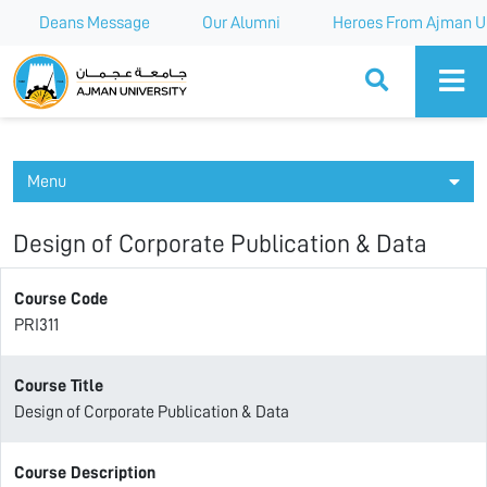
Deans Message
Our Alumni
Heroes From Ajman Un
Ajman University
Menu
Design of Corporate Publication & Data
Course Code
PRI311
Course Title
Design of Corporate Publication & Data
Course Description