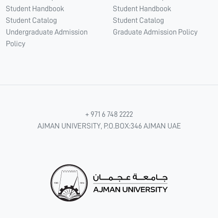
Student Handbook
Student Handbook
Student Catalog
Student Catalog
Undergraduate Admission
Graduate Admission Policy
Policy
+ 971 6 748 2222
AJMAN UNIVERSITY, P.O.BOX:346 AJMAN UAE