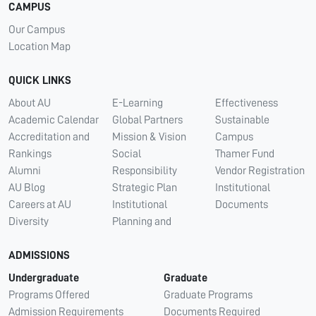
CAMPUS
Our Campus
Location Map
QUICK LINKS
About AU
E-Learning
Effectiveness
Academic Calendar
Global Partners
Sustainable
Accreditation and
Mission & Vision
Campus
Rankings
Social
Thamer Fund
Alumni
Responsibility
Vendor Registration
AU Blog
Strategic Plan
Institutional
Careers at AU
Institutional
Documents
Diversity
Planning and
ADMISSIONS
Undergraduate
Graduate
Programs Offered
Graduate Programs
Admission Requirements
Documents Required