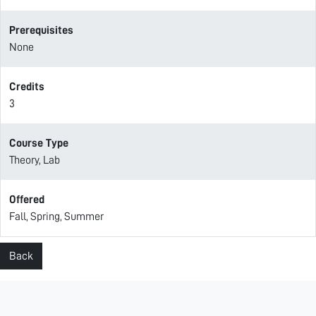
Prerequisites
None
Credits
3
Course Type
Theory, Lab
Offered
Fall, Spring, Summer
Back