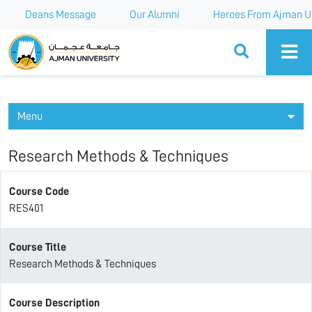
Deans Message
Our Alumni
Heroes From Ajman Un
Ajman University
Menu
Research Methods & Techniques
Course Code
RES401
Course Title
Research Methods & Techniques
Course Description