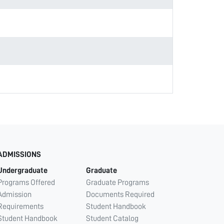
ADMISSIONS
Undergraduate
Graduate
Programs Offered
Graduate Programs
Admission
Documents Required
Requirements
Student Handbook
Student Handbook
Student Catalog