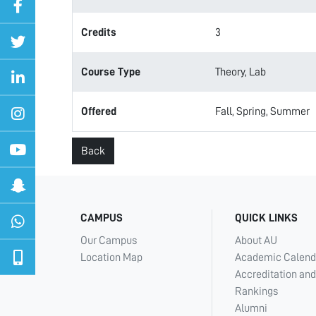
Credits
3
Course Type
Theory, Lab
Offered
Fall, Spring, Summer
Back
CAMPUS
QUICK LINKS
Our Campus
About AU
Location Map
Academic Calend
Accreditation and
Rankings
Alumni