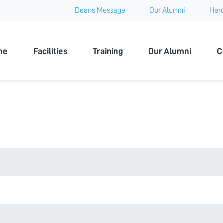
Deans Message
Our Alumni
Hero
 University
me
Facilities
Training
Our Alumni
C