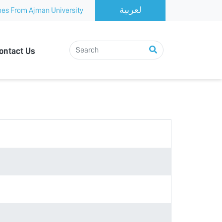
es From Ajman University
ontact Us