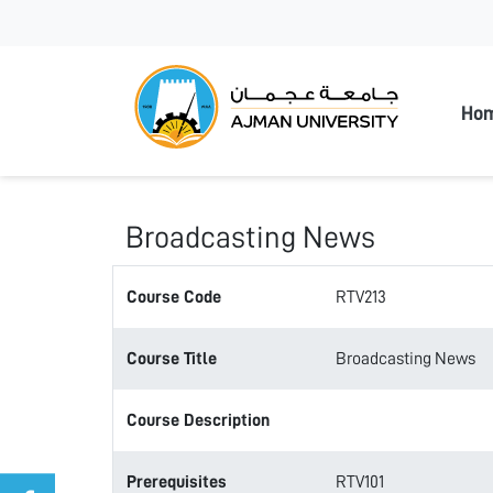
Ajman
Ho
Broadcasting News
Course Code
RTV213
Course Title
Broadcasting News
Course Description
Prerequisites
RTV101