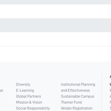
Diversity
Institutional Planning
ar
E-Learning
and Effectiveness
Global Partners
Sustainable Campus
Mission & Vision
Thamer Fund
Social Responsibility
Vendor Registration