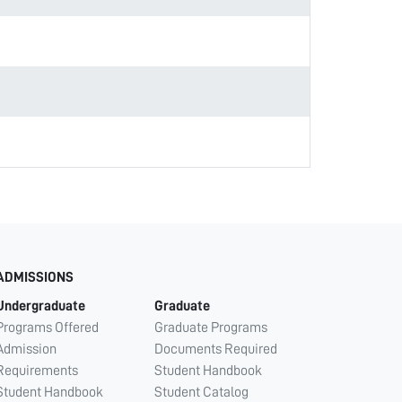
ADMISSIONS
Undergraduate
Graduate
Programs Offered
Graduate Programs
Admission
Documents Required
Requirements
Student Handbook
Student Handbook
Student Catalog