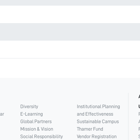
Diversity
Institutional Planning
ar
E-Learning
and Effectiveness
Global Partners
Sustainable Campus
Mission & Vision
Thamer Fund
Social Responsibility
Vendor Registration