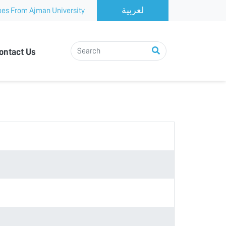
es From Ajman University
ontact Us