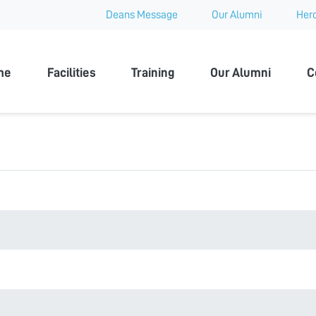
Deans Message
Our Alumni
Hero
 University
me
Facilities
Training
Our Alumni
C