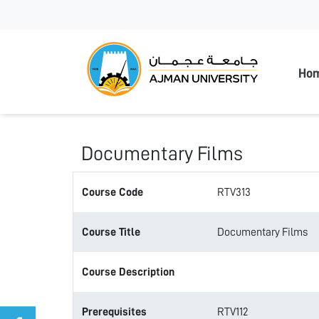
Ajman
Ho
Documentary Films
Course Code
RTV313
Course Title
Documentary Films
Course Description
Prerequisites
RTV112