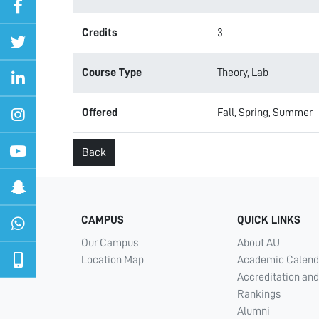
Credits
3
Course Type
Theory, Lab
Offered
Fall, Spring, Summer
Back
CAMPUS
QUICK LINKS
Our Campus
About AU
Location Map
Academic Calend
Accreditation and
Rankings
Alumni