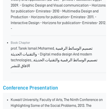
2009. - Graphic Design and Visual communication – Horizons
for publication– Emirates- 2010 - Multimedia Design and
Production - Horizons for publication– Emirates- 2011. -
Interactive Design - Horizons for publication– Emirates- 2012.
-
Book Chapter
prof. Tarek Ismail Mohamed, تصميم الوسائط الرقمية
والتقنيات الحديثة - Digital media design And modern
technologies, تصميم الوسائط الرقمية والتقنيات الحديثة,
الافاق للنشر
Conference Presentation
Kuwait University, Faculty of Arts, The Ninth Conference on
Highlighting Some of the Social Problems, 2013. The