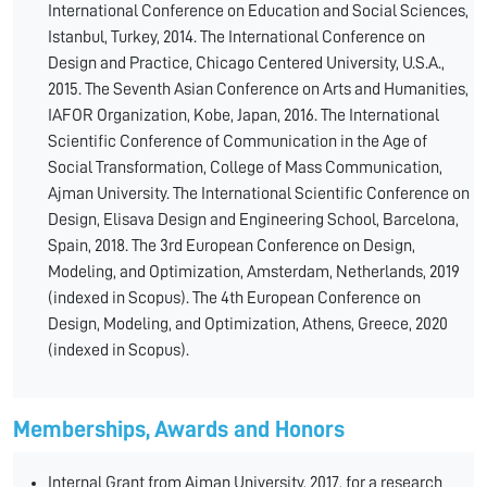
International Conference on Education and Social Sciences,
Istanbul, Turkey, 2014. The International Conference on
Design and Practice, Chicago Centered University, U.S.A.,
2015. The Seventh Asian Conference on Arts and Humanities,
IAFOR Organization, Kobe, Japan, 2016. The International
Scientific Conference of Communication in the Age of
Social Transformation, College of Mass Communication,
Ajman University. The International Scientific Conference on
Design, Elisava Design and Engineering School, Barcelona,
Spain, 2018. The 3rd European Conference on Design,
Modeling, and Optimization, Amsterdam, Netherlands, 2019
(indexed in Scopus). The 4th European Conference on
Design, Modeling, and Optimization, Athens, Greece, 2020
(indexed in Scopus).
Memberships, Awards and Honors
Internal Grant from Ajman University, 2017, for a research