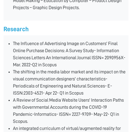
Model Making – Education by Computer – Product Design
Projects – Graphic Design Projects.
Research
The Influence of Advertising Image on Customers' Final
Online Purchase Decisions: A Survey Study- Information
Sciences Letters An International Journal ISSN= 2090956X-
Mar. 2022-Q2 in Scopus
The shifting in the media labor market and its impact on the
visual communication designers' characteristics-
Periodicals of Engineering and Natural Sciences- E-
ISSN:2303-4521- Apr 22- Q1 in Scopus
A Review of Social Media Website Users' Interaction Paths
with Governmental Accounts during the COVID-19
Pandemic-Informatics- ISSN= 2227-9709- May-22- Q1 in
Scopus.
An integrated curriculum of virtual/augmented reality for