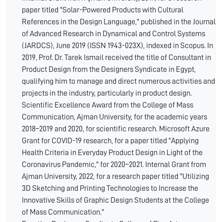
paper titled "Solar-Powered Products with Cultural
References in the Design Language," published in the Journal
of Advanced Research in Dynamical and Control Systems
(JARDCS), June 2019 (ISSN 1943-023X), indexed in Scopus. In
2019, Prof. Dr. Tarek Ismail received the title of Consultant in
Product Design from the Designers Syndicate in Egypt,
qualifying him to manage and direct numerous activities and
projects in the industry, particularly in product design.
Scientific Excellence Award from the College of Mass
Communication, Ajman University, for the academic years
2018–2019 and 2020, for scientific research. Microsoft Azure
Grant for COVID-19 research, for a paper titled "Applying
Health Criteria in Everyday Product Design in Light of the
Coronavirus Pandemic," for 2020–2021. Internal Grant from
Ajman University, 2022, for a research paper titled "Utilizing
3D Sketching and Printing Technologies to Increase the
Innovative Skills of Graphic Design Students at the College
of Mass Communication."