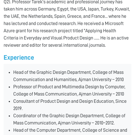
Q2). Professor Tarek's academic and professional journey has
taken him across Germany, Egypt, the USA, Japan, Turkey, Kuwait,
the UAE, the Netherlands, Spain, Greece, and France... where he
has lectured and conducted research. He received a Microsoft
Azure grant for his research project titled "Applying Health
Criteria in Everyday and Visual Product Design ...... He is an active
reviewer and editor for several international journals.
Experience
Head of the Graphic Design Department, College of Mass
Communication and Humanities, Ajman University – 2010
Professor of Product and Multimedia Design by Computer,
College of Mass Communication, Ajman University – 2010
Consultant of Product Design and Design Education, Since
2019.
Coordinator of the Graphic Design Department, College of
Mass Communication, Ajman University – 2010–2012.
Head of the Computer Department, College of Science and