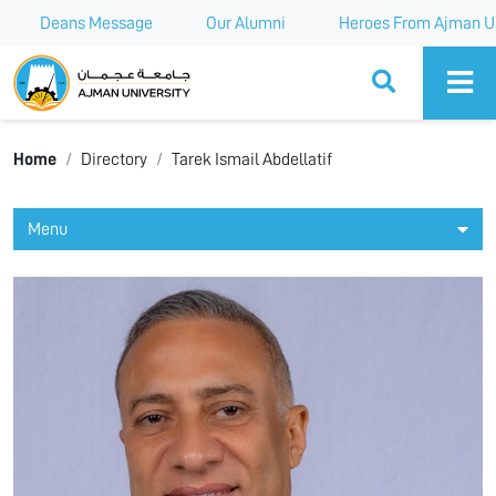
Deans Message
Our Alumni
Heroes From Ajman Un
Ajman University
Home
Directory
Tarek Ismail Abdellatif
Menu