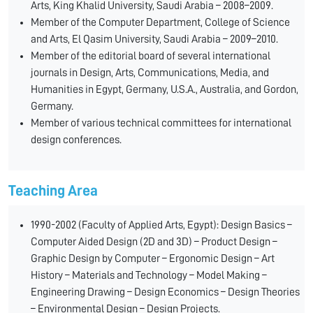
Arts, King Khalid University, Saudi Arabia – 2008–2009.
Member of the Computer Department, College of Science
and Arts, El Qasim University, Saudi Arabia – 2009–2010.
Member of the editorial board of several international
journals in Design, Arts, Communications, Media, and
Humanities in Egypt, Germany, U.S.A., Australia, and Gordon,
Germany.
Member of various technical committees for international
design conferences.
Teaching Area
1990-2002 (Faculty of Applied Arts, Egypt): Design Basics –
Computer Aided Design (2D and 3D) – Product Design –
Graphic Design by Computer – Ergonomic Design – Art
History – Materials and Technology – Model Making –
Engineering Drawing – Design Economics – Design Theories
– Environmental Design – Design Projects.