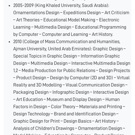
2005-2009 (King Khaled University, Saudi Arabia):
Ornamentations Design – Expeditions Design – Art Criticism
– Art Theories – Educational Model Making – Electronic
Learning – Multimedia Design – Educational Programming
by Computer – Computer and Learning – Art History.
2010 (College of Mass Communication and Humanities,
Ajman University, United Arab Emirates): Graphic Design –
Special Topics in Graphic Design – Information Graphic
Design – Multimedia Design – Interactive Multimedia Design
1,2 – Media Production for Public Relations – Design Projects
– Product Design – Design by Computer (2D and 3D) – Virtual
Reality and 3D Modelling – Visual Communication Design –
Packaging Design – Infographic Design – Interactive Design
– Art Education – Museum and Display Design – Human
Factors in Design – Color Theory – Materials and Printing –
Design Technology – Brand and Identification Design –
Graphic Design for Print – Design Basics – Art History –
Analysis of Children's Drawings – Ornamentation Design –