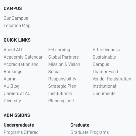
CAMPUS
Our Campus
Location Map
QUICK LINKS
About AU
E-Learning
Effectiveness
Academic Calendar
Global Partners
Sustainable
Accreditation and
Mission & Vision
Campus
Rankings
Social
Thamer Fund
Alumni
Responsibility
Vendor Registration
AU Blog
Strategic Plan
Institutional
Careers at AU
Institutional
Documents
Diversity
Planning and
ADMISSIONS
Undergraduate
Graduate
Programs Offered
Graduate Programs