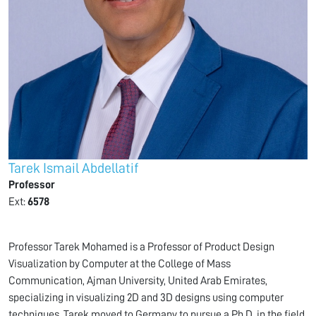
Tarek Ismail Abdellatif
Professor
Ext:
6578
Professor Tarek Mohamed is a Professor of Product Design
Visualization by Computer at the College of Mass
Communication, Ajman University, United Arab Emirates,
specializing in visualizing 2D and 3D designs using computer
techniques. Tarek moved to Germany to pursue a Ph.D. in the field