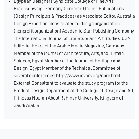
Egyptian Designers Syndicate College of Fine Arts,
Braunschweig, Germany Common Ground Publications
(Design Principles & Practices) as Associate Editor, Australia
Design Expert on ideas related to design organization
(nonprofit organization) Academic Star Publishing Company
The International Journal of Literature and Art Studies, USA
Editorial Board of the Arabic Media Magazine, Germany
Member of the Journal of Architecture, Arts, and Human
Science, Egypt Member of the Journal of Heritage and
Design, Egypt Member of the Technical Committee of
several conferences: http://www.icvars.org/com.html
External Consultant to evaluate the study program for the
Product Design Department at the College of Design and Art,
Princess Nourah Abdul Rahman University, Kingdom of
Saudi Arabia