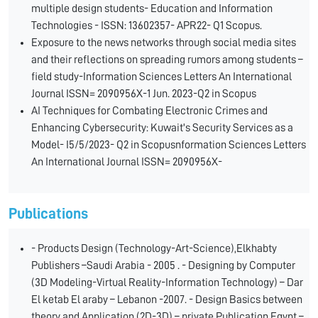
multiple design students- Education and Information
Technologies - ISSN: 13602357- APR22- Q1 Scopus.
Exposure to the news networks through social media sites
and their reflections on spreading rumors among students –
field study-Information Sciences Letters An International
Journal ISSN= 2090956X-1 Jun. 2023-Q2 in Scopus
AI Techniques for Combating Electronic Crimes and
Enhancing Cybersecurity: Kuwait's Security Services as a
Model- I5/5/2023- Q2 in Scopusnformation Sciences Letters
An International Journal ISSN= 2090956X-
Publications
- Products Design (Technology-Art-Science),Elkhabty
Publishers –Saudi Arabia - 2005 . - Designing by Computer
(3D Modeling-Virtual Reality-Information Technology) – Dar
El ketab El araby – Lebanon -2007. - Design Basics between
theory and Application (2D-3D) – private Publication Egypt –