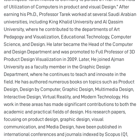
of Utilization of Computers in product and visual Design." After
earning his Ph.D., Professor Tarek worked at several Saudi Arabian
universities, including King Khalid University and Al Qassim
University, where he contributed to the departments of Art
Pedagogy and Visualization, Educational Technology, Computer
Science, and Design. He later became the Head of the Computer
and Design Department and was promoted to Full Professor of 3D
Product Design Visualization in 2009. Later, He joined Ajman
University as a faculty member in the Graphic Design
Department, where he continues to teach and innovate in the
field. He has authored numerous books on topics such as Product
Design, Design by Computer, Graphic Design, Multimedia Design,
Interactive Design, Virtual Reality, and Modern Technology. His
work in these areas has made significant contributions to both the
academic and practical fields of design. His research papers,
focusing on product design, graphic design, visual
communication, and Media Design, have been published in
international conferences and journals indexed by Scopus (Q1,