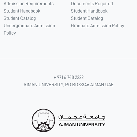
Admission Requirements
Documents Required
Student Handbook
Student Handbook
Student Catalog
Student Catalog
Undergraduate Admission
Graduate Admission Policy
Policy
+ 971 6 748 2222
AJMAN UNIVERSITY, P.O.BOX:346 AJMAN UAE