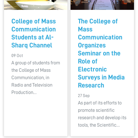
College of Mass
The College of
Communication
Mass
Students at Al-
Communication
Sharq Channel
Organizes
Seminar on the
09 Oct
Role of
A group of students from
Electronic
the College of Mass
Surveys in Media
Communication, in
Research
Radio and Television
Production…
27 Sep
As part of its efforts to
promote scientific
research and develop its
tools, the Scientific…