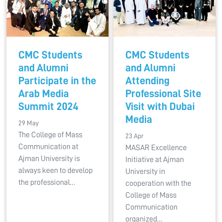
CMC Students
CMC Students
and Alumni
and Alumni
Participate in the
Attending
Arab Media
Professional Site
Summit 2024
Visit with Dubai
Media
29 May
The College of Mass
23 Apr
Communication at
MASAR Excellence
Ajman University is
Initiative at Ajman
always keen to develop
University in
the professional…
cooperation with the
College of Mass
Communication
organized…