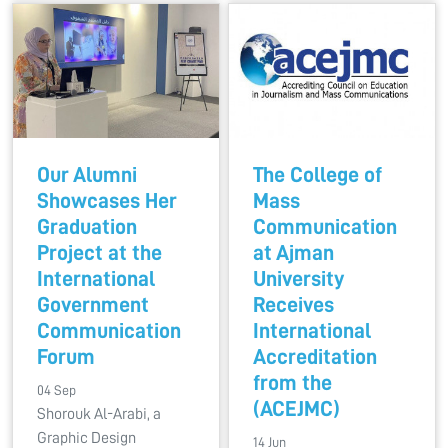
Our Alumni
The College of
Showcases Her
Mass
Graduation
Communication
Project at the
at Ajman
International
University
Government
Receives
Communication
International
Forum
Accreditation
from the
04 Sep
(ACEJMC)
Shorouk Al-Arabi, a
Graphic Design
14 Jun