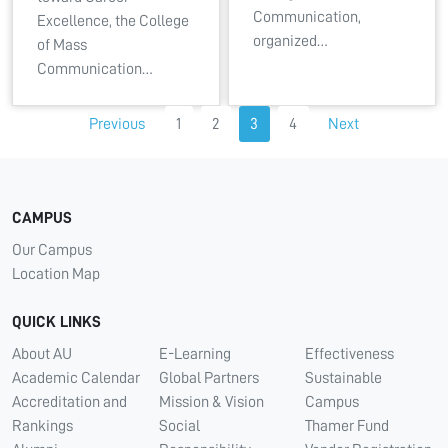
Communication,
Excellence, the College
organized…
of Mass
Communication…
Previous
1
2
3
4
Next
CAMPUS
Our Campus
Location Map
QUICK LINKS
About AU
E-Learning
Effectiveness
Academic Calendar
Global Partners
Sustainable
Accreditation and
Mission & Vision
Campus
Rankings
Social
Thamer Fund