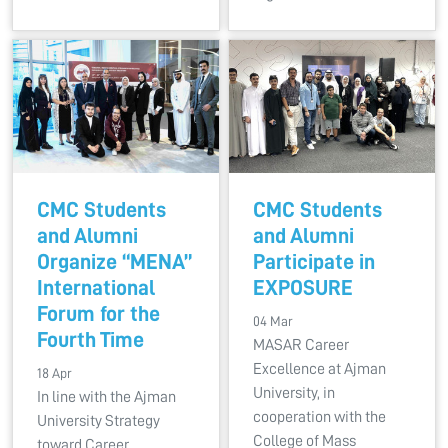
CMC Students
CMC Students
and Alumni
and Alumni
Organize “MENA”
Participate in
International
EXPOSURE
Forum for the
04 Mar
Fourth Time
MASAR Career
Excellence at Ajman
18 Apr
University, in
In line with the Ajman
cooperation with the
University Strategy
College of Mass
toward Career