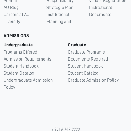
Alumni
Responsibility
Vendor Registration
AU Blog
Strategic Plan
Institutional
Careers at AU
Institutional
Documents
Diversity
Planning and
ADMISSIONS
Undergraduate
Graduate
Programs Offered
Graduate Programs
Admission Requirements
Documents Required
Student Handbook
Student Handbook
Student Catalog
Student Catalog
Undergraduate Admission
Graduate Admission Policy
Policy
+ 971 6 748 2222