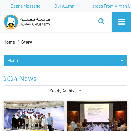
Deans Message
Our Alumni
Heroes From Ajman Un
Ajman University
Home
Story
Menu
2024 News
Yearly Archive