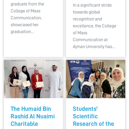
graduate from the
In a significant stride
College of Mass
towards global
Communication,
recognition and
showcased her
excellence, the College
graduation…
of Mass
Communication at
Ajman University has…
The Humaid Bin
Students'
Rashid Al Nuaimi
Scientific
Charitable
Research of the