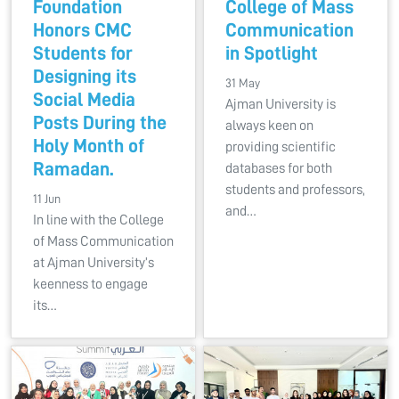
Foundation
College of Mass
Honors CMC
Communication
Students for
in Spotlight
Designing its
31 May
Social Media
Ajman University is
Posts During the
always keen on
Holy Month of
providing scientific
Ramadan.
databases for both
students and professors,
11 Jun
and…
In line with the College
of Mass Communication
at Ajman University’s
keenness to engage
its…