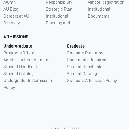
Alumni
Responsibility
Vendor Registration
AU Blog
Strategic Plan
Institutional
Careers at AU
Institutional
Documents
Diversity
Planning and
ADMISSIONS
Undergraduate
Graduate
Programs Offered
Graduate Programs
Admission Requirements
Documents Required
Student Handbook
Student Handbook
Student Catalog
Student Catalog
Undergraduate Admission
Graduate Admission Policy
Policy