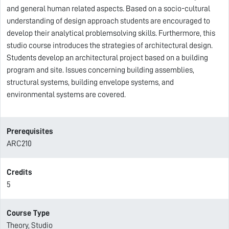
and general human related aspects. Based on a socio-cultural
understanding of design approach students are encouraged to
develop their analytical problemsolving skills. Furthermore, this
studio course introduces the strategies of architectural design.
Students develop an architectural project based on a building
program and site. Issues concerning building assemblies,
structural systems, building envelope systems, and
environmental systems are covered.
Prerequisites
ARC210
Credits
5
Course Type
Theory, Studio