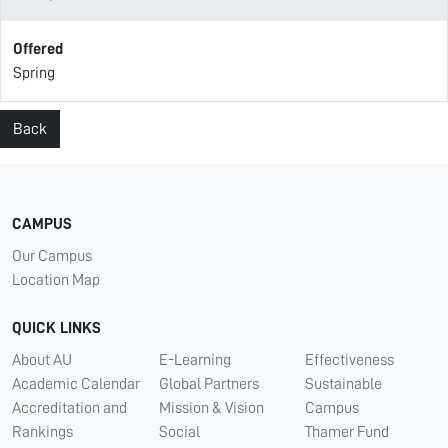
Offered
Spring
Back
CAMPUS
Our Campus
Location Map
QUICK LINKS
About AU
E-Learning
Effectiveness
Academic Calendar
Global Partners
Sustainable
Accreditation and
Mission & Vision
Campus
Rankings
Social
Thamer Fund