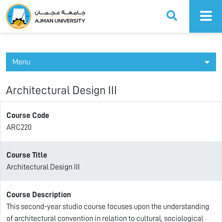
Ajman University
Menu
Architectural Design III
Course Code
ARC220
Course Title
Architectural Design III
Course Description
This second-year studio course focuses upon the understanding
of architectural convention in relation to cultural, sociological