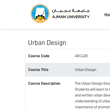
Ajma
Ho
Urban Design
Course Code
ARC420
Course Title
Urban Design
Course Description
The Urban Design Stud
Students will learn to
and written urban dev
understanding of urba
importance of promotin