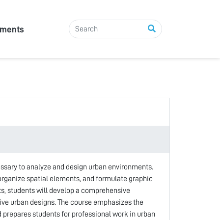
tments
essary to analyze and design urban environments.
 organize spatial elements, and formulate graphic
ts, students will develop a comprehensive
sive urban designs. The course emphasizes the
d prepares students for professional work in urban