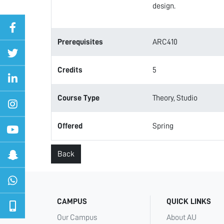
design.
Prerequisites
ARC410
Credits
5
Course Type
Theory, Studio
Offered
Spring
Back
CAMPUS
QUICK LINKS
Our Campus
About AU