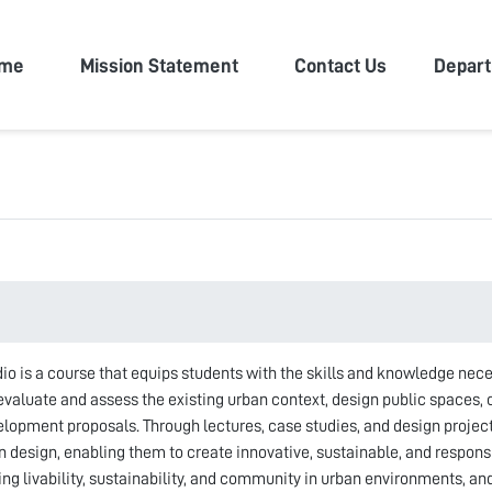
n University
me
Mission Statement
Contact Us
Depar
io is a course that equips students with the skills and knowledge nec
 evaluate and assess the existing urban context, design public spaces,
elopment proposals. Through lectures, case studies, and design projec
n design, enabling them to create innovative, sustainable, and respon
g livability, sustainability, and community in urban environments, an