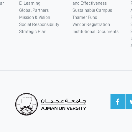
ar
E-Learning
and Effectiveness
Global Partners
Sustainable Campus
Mission & Vision
Thamer Fund
Social Responsibility
Vendor Registration
Strategic Plan
Institutional Documents