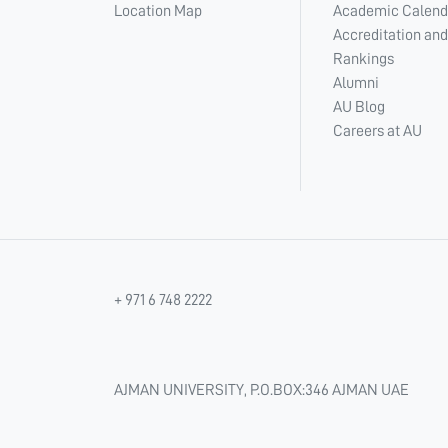
Location Map
Academic Calend
Accreditation and
Rankings
Alumni
AU Blog
Careers at AU
+ 971 6 748 2222
AJMAN UNIVERSITY, P.O.BOX:346 AJMAN UAE