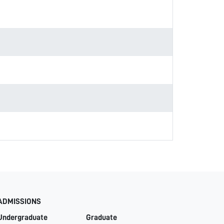
ADMISSIONS
Undergraduate
Graduate