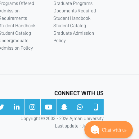
Programs Offered
Graduate Programs
Admission
Documents Required
Requirements
Student Handbook
Student Handbook
Student Catalog
Student Catalog
Graduate Admission
Undergraduate
Policy
Admission Policy
CONNECT WITH US
Copyright © 2003 - 2026 Ajman University
Last update - Jul 31, 2026
Chat with us