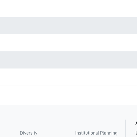
Diversity
Institutional Planning