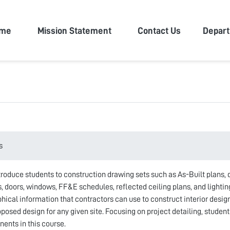
n University
me
Mission Statement
Contact Us
Depar
s
troduce students to construction drawing sets such as As-Built plans, d
s, doors, windows, FF&E schedules, reflected ceiling plans, and lighti
ical information that contractors can use to construct interior design 
osed design for any given site. Focusing on project detailing, students
nts in this course.