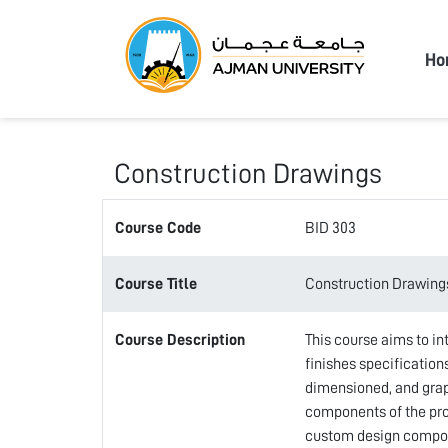
Ajma
Ho
Construction Drawings
Course Code
BID 303
Course Title
Construction Drawing
Course Description
This course aims to in
finishes specification
dimensioned, and graph
components of the prop
custom design compone