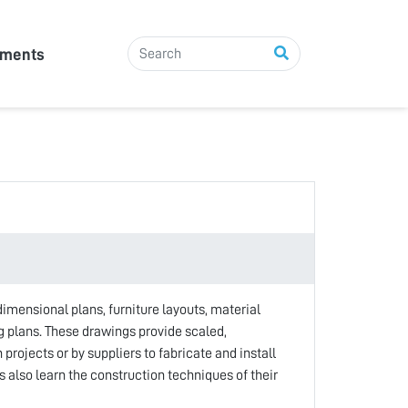
tments
imensional plans, furniture layouts, material
ng plans. These drawings provide scaled,
projects or by suppliers to fabricate and install
 also learn the construction techniques of their