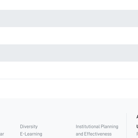
Diversity
Institutional Planning
ar
E-Learning
and Effectiveness