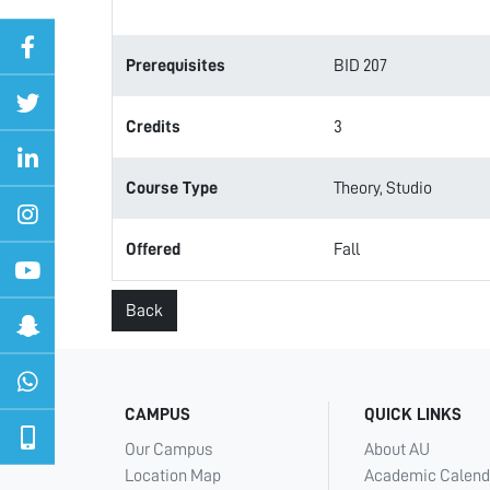
Prerequisites
BID 207
Credits
3
Course Type
Theory, Studio
Offered
Fall
Back
CAMPUS
QUICK LINKS
Our Campus
About AU
Location Map
Academic Calend