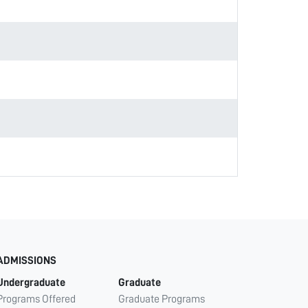
ADMISSIONS
Undergraduate
Graduate
Programs Offered
Graduate Programs