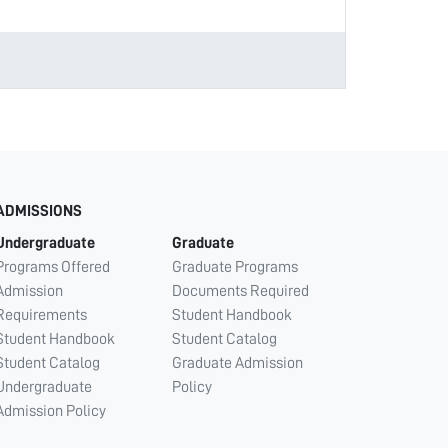
ADMISSIONS
Undergraduate
Graduate
Programs Offered
Graduate Programs
Admission
Documents Required
Requirements
Student Handbook
Student Handbook
Student Catalog
Student Catalog
Graduate Admission
Undergraduate
Policy
Admission Policy