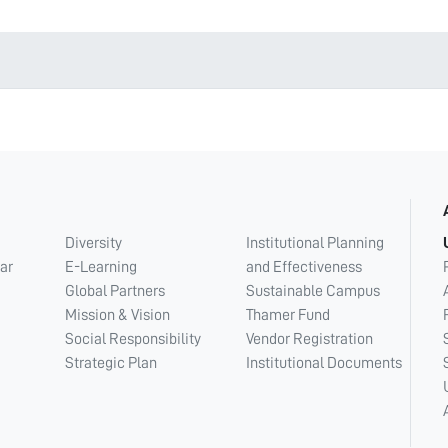
Diversity
Institutional Planning
ar
E-Learning
and Effectiveness
Global Partners
Sustainable Campus
Mission & Vision
Thamer Fund
Social Responsibility
Vendor Registration
Strategic Plan
Institutional Documents