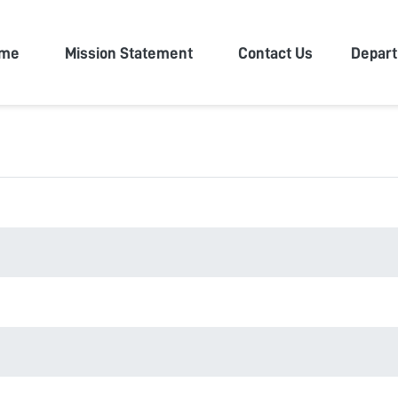
n University
me
Mission Statement
Contact Us
Depar