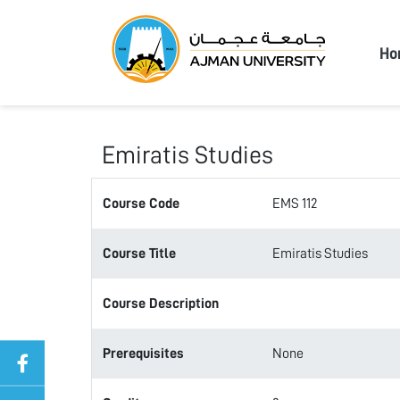
Ajma
Ho
Emiratis Studies
Course Code
EMS 112
Course Title
Emiratis Studies
Course Description
Prerequisites
None