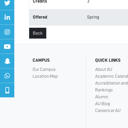
Credits
3
Offered
Spring
Back
CAMPUS
QUICK LINKS
Our Campus
About AU
Location Map
Academic Calend
Accreditation and
Rankings
Alumni
AU Blog
Careers at AU