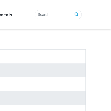
tments