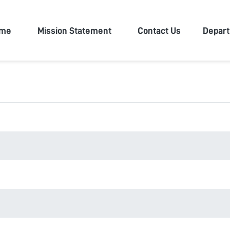
n University
me
Mission Statement
Contact Us
Depar