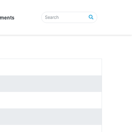
tments