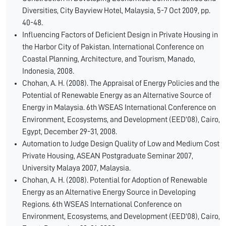
Diversities, City Bayview Hotel, Malaysia, 5-7 Oct 2009, pp.
40-48.
Influencing Factors of Deficient Design in Private Housing in
the Harbor City of Pakistan. International Conference on
Coastal Planning, Architecture, and Tourism, Manado,
Indonesia, 2008.
Chohan, A. H. (2008). The Appraisal of Energy Policies and the
Potential of Renewable Energy as an Alternative Source of
Energy in Malaysia. 6th WSEAS International Conference on
Environment, Ecosystems, and Development (EED'08), Cairo,
Egypt, December 29-31, 2008.
Automation to Judge Design Quality of Low and Medium Cost
Private Housing, ASEAN Postgraduate Seminar 2007,
University Malaya 2007, Malaysia.
Chohan, A. H. (2008). Potential for Adoption of Renewable
Energy as an Alternative Energy Source in Developing
Regions. 6th WSEAS International Conference on
Environment, Ecosystems, and Development (EED'08), Cairo,