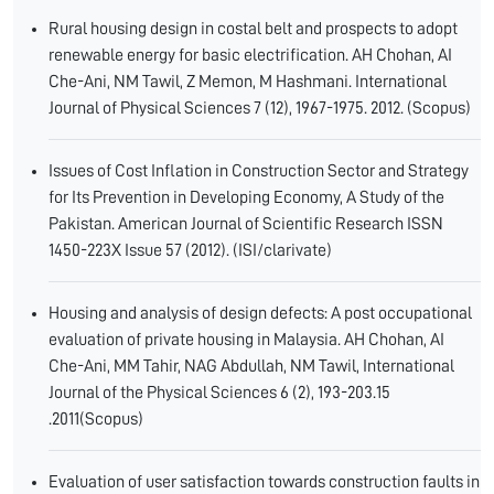
Rural housing design in costal belt and prospects to adopt
renewable energy for basic electrification. AH Chohan, AI
Che-Ani, NM Tawil, Z Memon, M Hashmani. International
Journal of Physical Sciences 7 (12), 1967-1975. 2012. (Scopus)
Issues of Cost Inflation in Construction Sector and Strategy
for Its Prevention in Developing Economy, A Study of the
Pakistan. American Journal of Scientific Research ISSN
1450-223X Issue 57 (2012). (ISI/clarivate)
Housing and analysis of design defects: A post occupational
evaluation of private housing in Malaysia. AH Chohan, AI
Che-Ani, MM Tahir, NAG Abdullah, NM Tawil, International
Journal of the Physical Sciences 6 (2), 193-203.15
.2011(Scopus)
Evaluation of user satisfaction towards construction faults in