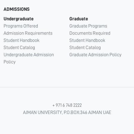
ADMISSIONS
Undergraduate
Graduate
Programs Offered
Graduate Programs
Admission Requirements
Documents Required
Student Handbook
Student Handbook
Student Catalog
Student Catalog
Undergraduate Admission
Graduate Admission Policy
Policy
+ 971 6 748 2222
AJMAN UNIVERSITY, P.O.BOX:346 AJMAN UAE