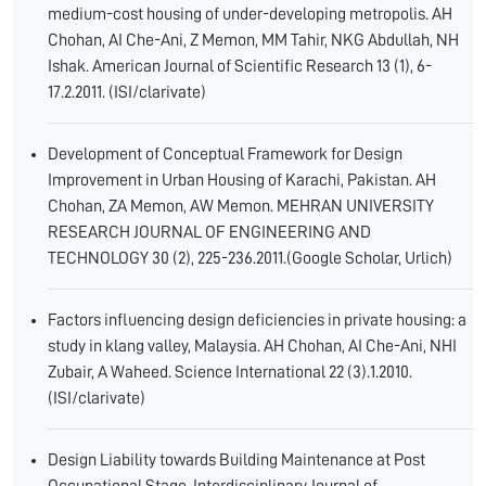
medium-cost housing of under-developing metropolis. AH
Chohan, AI Che-Ani, Z Memon, MM Tahir, NKG Abdullah, NH
Ishak. American Journal of Scientific Research 13 (1), 6-
17.2.2011. (ISI/clarivate)
Development of Conceptual Framework for Design
Improvement in Urban Housing of Karachi, Pakistan. AH
Chohan, ZA Memon, AW Memon. MEHRAN UNIVERSITY
RESEARCH JOURNAL OF ENGINEERING AND
TECHNOLOGY 30 (2), 225-236.2011.(Google Scholar, Urlich)
Factors influencing design deficiencies in private housing: a
study in klang valley, Malaysia. AH Chohan, AI Che-Ani, NHI
Zubair, A Waheed. Science International 22 (3).1.2010.
(ISI/clarivate)
Design Liability towards Building Maintenance at Post