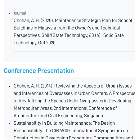
Journal
Chohan, A. H. (2020). Maintenance Strategic Plan for School
Buildings in Malaysia from the Owner's and Technical
Perspectives. Solid State Technology, 63 (6)., Solid Sate
Technology, Oct 2020
Conference Presentation
Chohan, A. H. (2014). Reviewing the Aspects of Urban Issues
and Inferences of Overpasses in Urban Centers: A Prospectus
of Revitalizing the Spaces Under Overpasses in Developing
Metropolitan Areas. 2nd International Conference of
Architecture and Civil Engineering, Singapore.
Sustainability in Building Maintenance: The Design
Responsibility. The CIB W107 International Symposium on
Construction in Developing Economies: Commonalities and