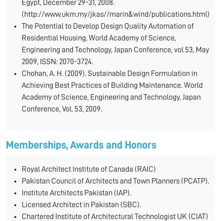
Egypt, December 29-31, 2008.
(http://www.ukm.my/jkas//marin&wind/publications.html)
The Potential to Develop Design Quality Automation of
Residential Housing, World Academy of Science,
Engineering and Technology, Japan Conference, vol 53, May
2009, ISSN: 2070-3724.
Chohan, A. H. (2009). Sustainable Design Formulation in
Achieving Best Practices of Building Maintenance. World
Academy of Science, Engineering and Technology, Japan
Conference, Vol. 53, 2009.
Memberships, Awards and Honors
Royal Architect Institute of Canada (RAIC)
Pakistan Council of Architects and Town Planners (PCATP).
Institute Architects Pakistan (IAP).
Licensed Architect in Pakistan (SBC).
Chartered Institute of Architectural Technologist UK (CIAT)