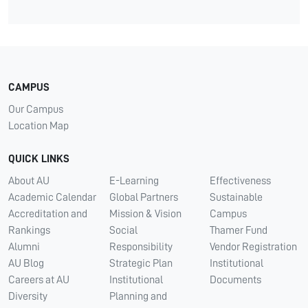
CAMPUS
Our Campus
Location Map
QUICK LINKS
About AU
E-Learning
Effectiveness
Academic Calendar
Global Partners
Sustainable
Accreditation and
Mission & Vision
Campus
Rankings
Social
Thamer Fund
Alumni
Responsibility
Vendor Registration
AU Blog
Strategic Plan
Institutional
Careers at AU
Institutional
Documents
Diversity
Planning and