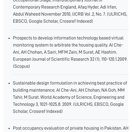
Occupational Stage, Interdisciplinary Journal of
Contemporary Research England, Afaq Hyder, Adi Irfan,
Abdul Waheed November 2010, IJCRB Vol .2, No. 7. (ULRICHS,
EBSCO, Google Scholar, Crossref Indexed)
Prospects to develop information technology based virtual
monitoring system to arbitrate the housing quality. AI Che-
Ani, AH Chohan, A Sairi, MFM Zain, M Surat, AE Hashim.
European Journal of Scientific Research 32 (1), 110-120.1.2009.
(Scopus)
Sustainable design formulation in achieving best practice of
building maintenance. AI Che-Ani, AH Chohan, NA Goh, MM
Tahir, M Surat. World Academy of Science, Engineering and
Technology 3, 1021-1025.8. 2009. (ULRICHS, EBSCO, Google
Scholar, Crossref Indexed)
Post occupancy evaluation of private housing in Pakistan. AH