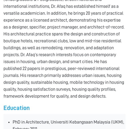
international institutions, Dr. Afaq has established himself as a
versatile academician. In addition, he brings 20 years of practical
experience as a licensed architect, demonstrating his expertise
as a designer, specifier, project manager, and architect-of-record.
His architectural practice spans the design and construction of
boutique hotels, recreational clubs, low and mid-rise residential
buildings, as well as remodeling, renovation, and adaptation
projects. Dr. Afaq’s research interests focus on contemporary
issues in housing, urban design, and smart cities. He has
published 22 papers in prestigious, peer-reviewed international
journals. His research primarily addresses urban issues, housing
design quality, sustainable housing, mobile technology in housing
quality, housing satisfaction surveys, housing quality profiles,
framework development for quality, and design defects.
Education
PhD in Architecture, Universiti Kebangsaan Malaysia (UKM),