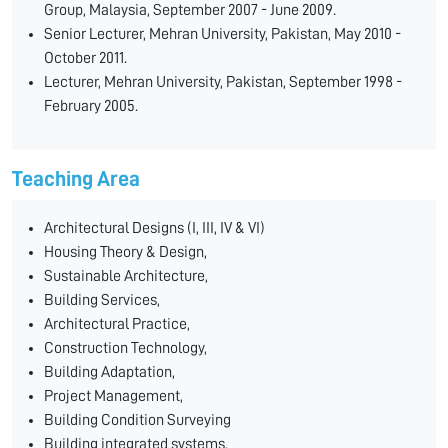
Group, Malaysia, September 2007 - June 2009.
Senior Lecturer, Mehran University, Pakistan, May 2010 -
October 2011.
Lecturer, Mehran University, Pakistan, September 1998 -
February 2005.
Teaching Area
Architectural Designs (I, III, IV & VI)
Housing Theory & Design,
Sustainable Architecture,
Building Services,
Architectural Practice,
Construction Technology,
Building Adaptation,
Project Management,
Building Condition Surveying
Building integrated systems.