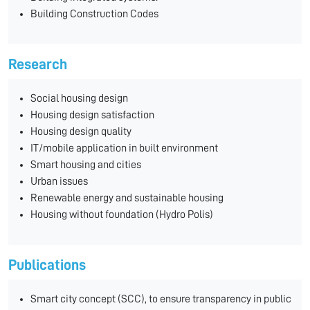
Building Construction Codes
Research
Social housing design
Housing design satisfaction
Housing design quality
IT/mobile application in built environment
Smart housing and cities
Urban issues
Renewable energy and sustainable housing
Housing without foundation (Hydro Polis)
Publications
Smart city concept (SCC), to ensure transparency in public