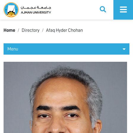
Ajman University
Home
Directory
Afaq Hyder Chohan
Menu