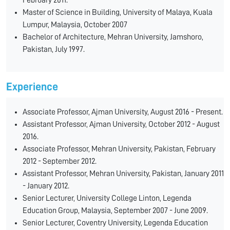
February 2011.
Master of Science in Building, University of Malaya, Kuala
Lumpur, Malaysia, October 2007
Bachelor of Architecture, Mehran University, Jamshoro,
Pakistan, July 1997.
Experience
Associate Professor, Ajman University, August 2016 - Present.
Assistant Professor, Ajman University, October 2012 - August
2016.
Associate Professor, Mehran University, Pakistan, February
2012 - September 2012.
Assistant Professor, Mehran University, Pakistan, January 2011
- January 2012.
Senior Lecturer, University College Linton, Legenda
Education Group, Malaysia, September 2007 - June 2009.
Senior Lecturer, Coventry University, Legenda Education