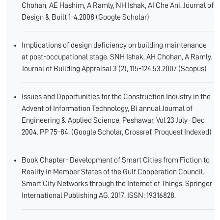
Chohan, AE Hashim, A Ramly, NH Ishak, AI Che Ani. Journal of
Design & Built 1-4.2008 (Google Scholar)
Implications of design deficiency on building maintenance
at post-occupational stage. SNH Ishak, AH Chohan, A Ramly.
Journal of Building Appraisal 3 (2), 115-124.53.2007 (Scopus)
Issues and Opportunities for the Construction Industry in the
Advent of Information Technology, Bi annual Journal of
Engineering & Applied Science, Peshawar, Vol 23 July- Dec
2004. PP 75-84. (Google Scholar, Crossref, Proquest Indexed)
Book Chapter- Development of Smart Cities from Fiction to
Reality in Member States of the Gulf Cooperation Council.
Smart City Networks through the Internet of Things. Springer
International Publishing AG. 2017. ISSN: 19316828.