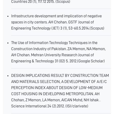
Countries 20 (1), 117.12 2015. (Scopus)
Infrastructure development and implication of negative
spaces in city centers. AH Chohan. GSTF Journal of
Engineering Technology (JET) 3 (1), 53-60.5.2014.(Scopus)
The Use of Information Technology Techniques in the
Construction Industry of Pakistan. ZA Memon, NA Memon,
AH Chohan. Mehran University Research Journal of
Engineering & Technology 31 (02) 5. 2012.(Google Scholar)
DESIGN IMPLICATIONS RESULT BY CONSTRUCTION TEAM
AND MATERIALS SELECTION, A DEVELOPMENT OF A/E/C
PERCEPTION INDEX ABOUT DESIGN OF LOW-MEDIUM
COST HOUSING IN DEVELOPING METROPOLITAN. AH
Chohan, Z Memon, LA Memon, AICAN Mohd, NH Ishak .
Science International 24 (2).2012. (ISI/clarivate)