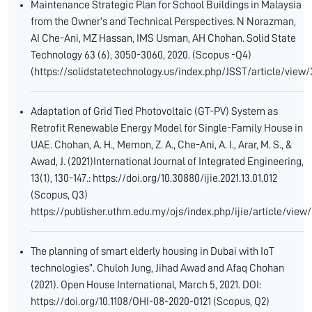
Maintenance Strategic Plan for School Buildings in Malaysia
from the Owner’s and Technical Perspectives. N Norazman,
AI Che-Ani, MZ Hassan, IMS Usman, AH Chohan. Solid State
Technology 63 (6), 3050-3060, 2020. (Scopus -Q4)
(https://solidstatetechnology.us/index.php/JSST/article/view
Adaptation of Grid Tied Photovoltaic (GT-PV) System as
Retrofit Renewable Energy Model for Single-Family House in
UAE. Chohan, A. H., Memon, Z. A., Che-Ani, A. I., Arar, M. S., &
Awad, J. (2021)International Journal of Integrated Engineering,
13(1), 130-147.: https://doi.org/10.30880/ijie.2021.13.01.012
(Scopus, Q3)
https://publisher.uthm.edu.my/ojs/index.php/ijie/article/view
The planning of smart elderly housing in Dubai with IoT
technologies”. Chuloh Jung, Jihad Awad and Afaq Chohan
(2021). Open House International, March 5, 2021. DOI:
https://doi.org/10.1108/OHI-08-2020-0121 (Scopus, Q2)