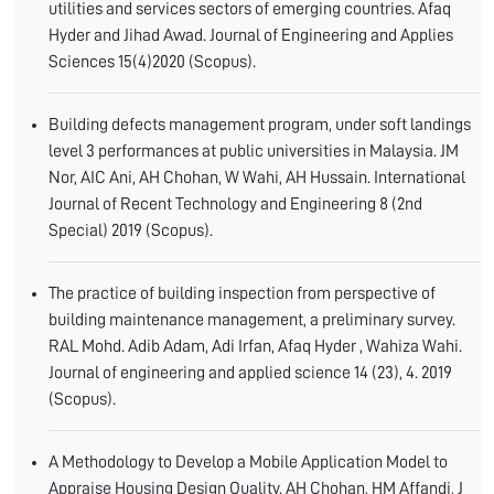
utilities and services sectors of emerging countries. Afaq
Hyder and Jihad Awad. Journal of Engineering and Applies
Sciences 15(4)2020 (Scopus).
Building defects management program, under soft landings
level 3 performances at public universities in Malaysia. JM
Nor, AIC Ani, AH Chohan, W Wahi, AH Hussain. International
Journal of Recent Technology and Engineering 8 (2nd
Special) 2019 (Scopus).
The practice of building inspection from perspective of
building maintenance management, a preliminary survey.
RAL Mohd. Adib Adam, Adi Irfan, Afaq Hyder , Wahiza Wahi.
Journal of engineering and applied science 14 (23), 4. 2019
(Scopus).
A Methodology to Develop a Mobile Application Model to
Appraise Housing Design Quality. AH Chohan, HM Affandi, J