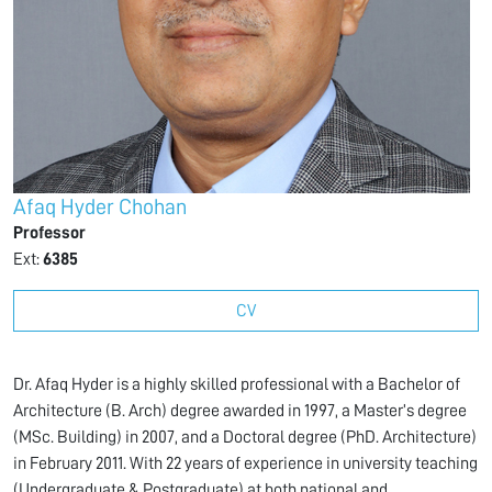
Afaq Hyder Chohan
Professor
Ext:
6385
CV
Dr. Afaq Hyder is a highly skilled professional with a Bachelor of
Architecture (B. Arch) degree awarded in 1997, a Master’s degree
(MSc. Building) in 2007, and a Doctoral degree (PhD. Architecture)
in February 2011. With 22 years of experience in university teaching
(Undergraduate & Postgraduate) at both national and