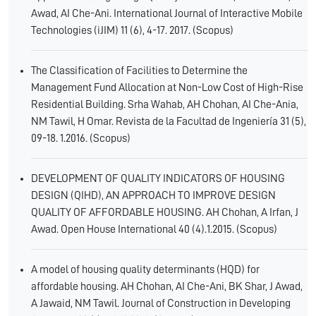
Awad, AI Che-Ani. International Journal of Interactive Mobile
Technologies (iJIM) 11 (6), 4-17. 2017. (Scopus)
The Classification of Facilities to Determine the
Management Fund Allocation at Non-Low Cost of High-Rise
Residential Building. Srha Wahab, AH Chohan, AI Che-Ania,
NM Tawil, H Omar. Revista de la Facultad de Ingeniería 31 (5),
09-18. 1.2016. (Scopus)
DEVELOPMENT OF QUALITY INDICATORS OF HOUSING
DESIGN (QIHD), AN APPROACH TO IMPROVE DESIGN
QUALITY OF AFFORDABLE HOUSING. AH Chohan, A Irfan, J
Awad. Open House International 40 (4).1.2015. (Scopus)
A model of housing quality determinants (HQD) for
affordable housing. AH Chohan, AI Che-Ani, BK Shar, J Awad,
A Jawaid, NM Tawil. Journal of Construction in Developing