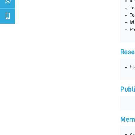
In
Te
Te
Is
Pr
Rese
Fi
Publ
Memb
AP