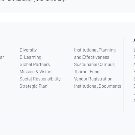
Diversity
Institutional Planning
ar
E-Learning
and Effectiveness
Global Partners
Sustainable Campus
Mission & Vision
Thamer Fund
Social Responsibility
Vendor Registration
Strategic Plan
Institutional Documents