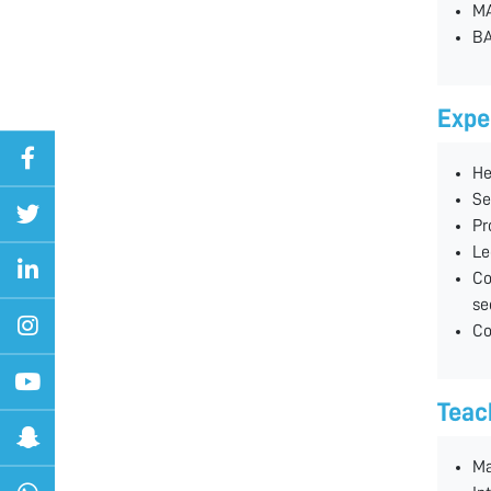
MA
BA
Expe
He
Se
Pr
Le
Co
se
Co
Teac
Ma