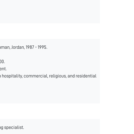
man, Jordan, 1987 - 1995.
00.
ent.
 hospitality, commercial, religious, and residential
g specialist.