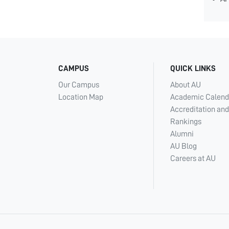
CAMPUS
QUICK LINKS
Our Campus
About AU
Location Map
Academic Calend
Accreditation and
Rankings
Alumni
AU Blog
Careers at AU