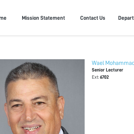
n University
me
Mission Statement
Contact Us
Depar
Wael Mohamma
Senior Lecturer
Ext:
6702