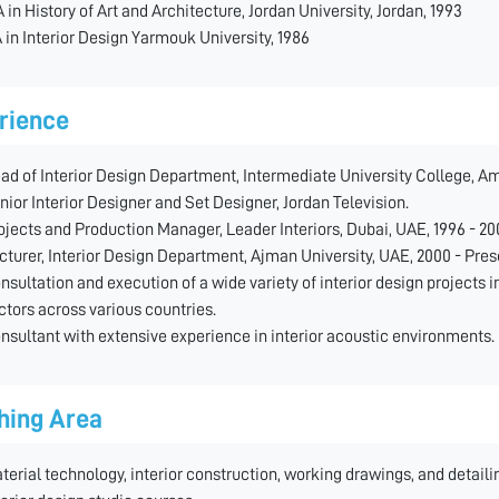
 in History of Art and Architecture, Jordan University, Jordan, 1993
 in Interior Design Yarmouk University, 1986
rience
ad of Interior Design Department, Intermediate University College, Am
nior Interior Designer and Set Designer, Jordan Television.
ojects and Production Manager, Leader Interiors, Dubai, UAE, 1996 - 20
cturer, Interior Design Department, Ajman University, UAE, 2000 - Pres
nsultation and execution of a wide variety of interior design projects in
ctors across various countries.
nsultant with extensive experience in interior acoustic environments.
hing Area
terial technology, interior construction, working drawings, and detailin