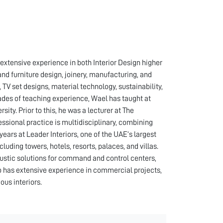
xtensive experience in both Interior Design higher
nd furniture design, joinery, manufacturing, and
TV set designs, material technology, sustainability,
ades of teaching experience, Wael has taught at
ity. Prior to this, he was a lecturer at The
essional practice is multidisciplinary, combining
ars at Leader Interiors, one of the UAE’s largest
ncluding towers, hotels, resorts, palaces, and villas.
oustic solutions for command and control centers,
o has extensive experience in commercial projects,
ous interiors.