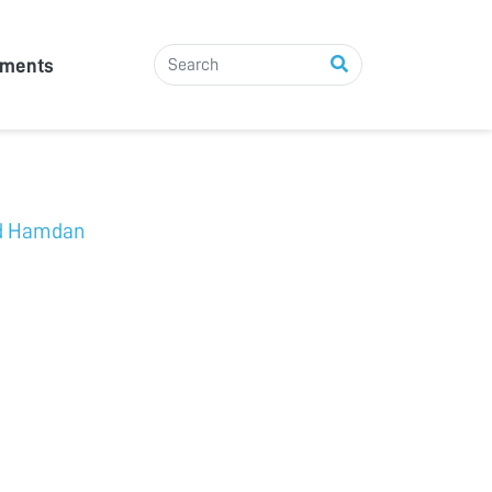
tments
d Hamdan