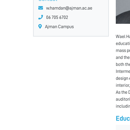
w.hamdan@ajman.ac.ae
06 705 6702
Ajman Campus
Wael Ha
educati
mass pr
and the
both th
Interme
design 
interior
As the 
auditor
includin
Educ