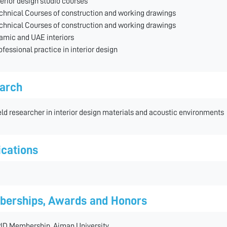
terior design studio courses
chnical Courses of construction and working drawings
chnical Courses of construction and working drawings
lamic and UAE interiors
ofessional practice in interior design
arch
eld researcher in interior design materials and acoustic environments
ications
erships, Awards and Honors
ID Membership, Ajman University.