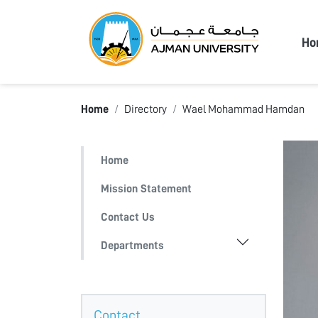
Ajma
Ho
Home
Directory
Wael Mohammad Hamdan
Home
Mission Statement
Contact Us
Departments
Contact