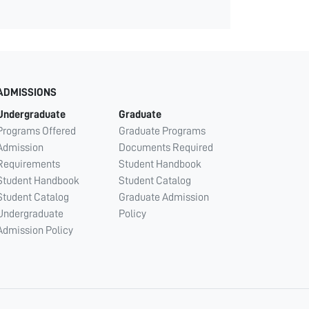
ADMISSIONS
Undergraduate
Graduate
Programs Offered
Graduate Programs
Admission
Documents Required
Requirements
Student Handbook
Student Handbook
Student Catalog
Student Catalog
Graduate Admission
Undergraduate
Policy
Admission Policy