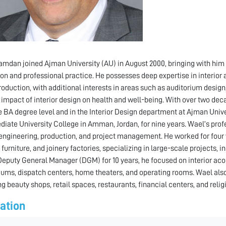
mdan joined Ajman University (AU) in August 2000, bringing with him e
on and professional practice. He possesses deep expertise in interior a
oduction, with additional interests in areas such as auditorium design, 
 impact of interior design on health and well-being. With over two dec
e BA degree level and in the Interior Design department at Ajman Univers
diate University College in Amman, Jordan, for nine years. Wael’s prof
engineering, production, and project management. He worked for four ye
, furniture, and joinery factories, specializing in large-scale projects, i
Deputy General Manager (DGM) for 10 years, he focused on interior ac
iums, dispatch centers, home theaters, and operating rooms. Wael als
g beauty shops, retail spaces, restaurants, financial centers, and religi
ation