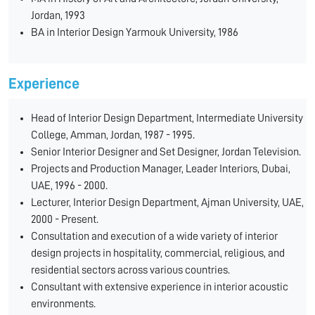
Jordan, 1993
BA in Interior Design Yarmouk University, 1986
Experience
Head of Interior Design Department, Intermediate University
College, Amman, Jordan, 1987 - 1995.
Senior Interior Designer and Set Designer, Jordan Television.
Projects and Production Manager, Leader Interiors, Dubai,
UAE, 1996 - 2000.
Lecturer, Interior Design Department, Ajman University, UAE,
2000 - Present.
Consultation and execution of a wide variety of interior
design projects in hospitality, commercial, religious, and
residential sectors across various countries.
Consultant with extensive experience in interior acoustic
environments.