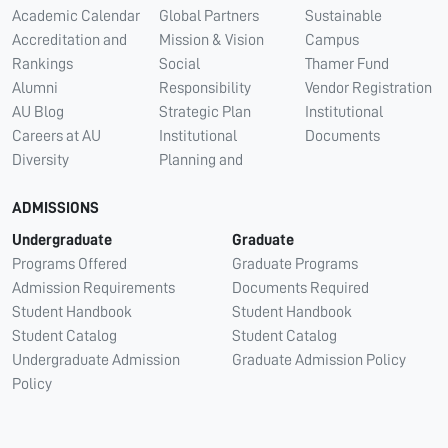
Academic Calendar
Global Partners
Sustainable
Accreditation and
Mission & Vision
Campus
Rankings
Social
Thamer Fund
Alumni
Responsibility
Vendor Registration
AU Blog
Strategic Plan
Institutional
Careers at AU
Institutional
Documents
Diversity
Planning and
ADMISSIONS
Undergraduate
Graduate
Programs Offered
Graduate Programs
Admission Requirements
Documents Required
Student Handbook
Student Handbook
Student Catalog
Student Catalog
Undergraduate Admission
Graduate Admission Policy
Policy