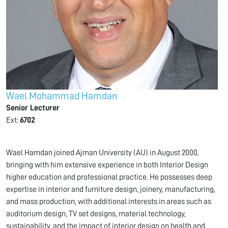
Wael Mohammad Hamdan
Senior Lecturer
Ext:
6702
Wael Hamdan joined Ajman University (AU) in August 2000,
bringing with him extensive experience in both Interior Design
higher education and professional practice. He possesses deep
expertise in interior and furniture design, joinery, manufacturing,
and mass production, with additional interests in areas such as
auditorium design, TV set designs, material technology,
sustainability, and the impact of interior design on health and