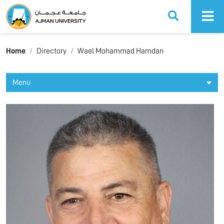
Ajman University
Home
Directory
Wael Mohammad Hamdan
Menu