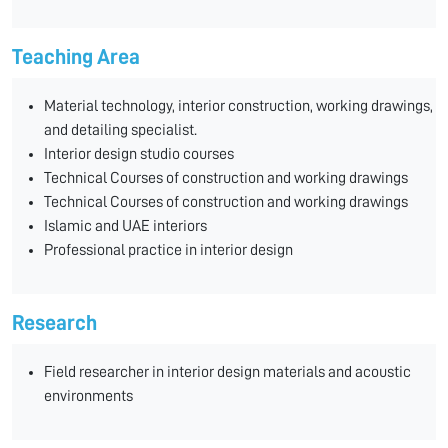
Teaching Area
Material technology, interior construction, working drawings,
and detailing specialist.
Interior design studio courses
Technical Courses of construction and working drawings
Technical Courses of construction and working drawings
Islamic and UAE interiors
Professional practice in interior design
Research
Field researcher in interior design materials and acoustic
environments