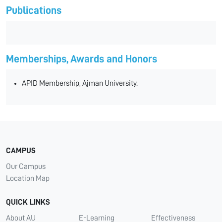
Publications
Memberships, Awards and Honors
APID Membership, Ajman University.
CAMPUS
Our Campus
Location Map
QUICK LINKS
About AU
E-Learning
Effectiveness