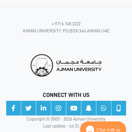
+ 971 6 748 2222
AJMAN UNIVERSITY, P.O.BOX:346 AJMAN UAE
CONNECT WITH US
Copyright © 2003 - 2026 Ajman University
Last update - Jul 31, 2026
Chat with us