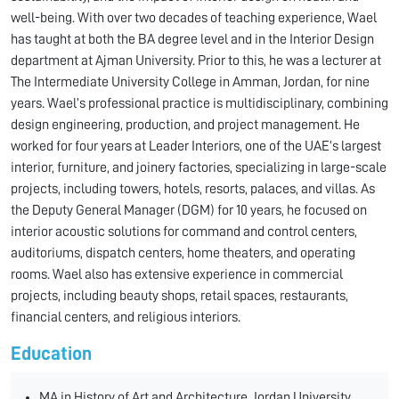
well-being. With over two decades of teaching experience, Wael
has taught at both the BA degree level and in the Interior Design
department at Ajman University. Prior to this, he was a lecturer at
The Intermediate University College in Amman, Jordan, for nine
years. Wael’s professional practice is multidisciplinary, combining
design engineering, production, and project management. He
worked for four years at Leader Interiors, one of the UAE’s largest
interior, furniture, and joinery factories, specializing in large-scale
projects, including towers, hotels, resorts, palaces, and villas. As
the Deputy General Manager (DGM) for 10 years, he focused on
interior acoustic solutions for command and control centers,
auditoriums, dispatch centers, home theaters, and operating
rooms. Wael also has extensive experience in commercial
projects, including beauty shops, retail spaces, restaurants,
financial centers, and religious interiors.
Education
MA in History of Art and Architecture, Jordan University,