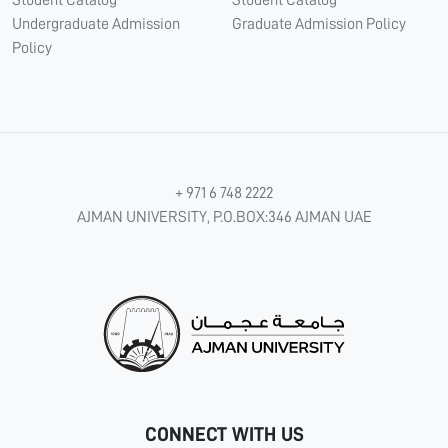
Student Catalog
Student Catalog
Undergraduate Admission
Graduate Admission Policy
Policy
+ 971 6 748 2222
AJMAN UNIVERSITY, P.O.BOX:346 AJMAN UAE
CONNECT WITH US