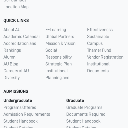
Our Campus
Location Map
QUICK LINKS
About AU
E-Learning
Effectiveness
Academic Calendar
Global Partners
Sustainable
Accreditation and
Mission & Vision
Campus
Rankings
Social
Thamer Fund
Alumni
Responsibility
Vendor Registration
AU Blog
Strategic Plan
Institutional
Careers at AU
Institutional
Documents
Diversity
Planning and
ADMISSIONS
Undergraduate
Graduate
Programs Offered
Graduate Programs
Admission Requirements
Documents Required
Student Handbook
Student Handbook