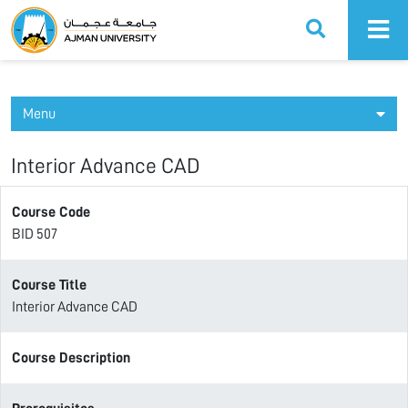
Ajman University
Menu
Interior Advance CAD
Course Code
BID 507
Course Title
Interior Advance CAD
Course Description