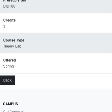
Prerequisites
BID 108
Credits
3
Course Type
Theory, Lab
Offered
Spring
Back
CAMPUS