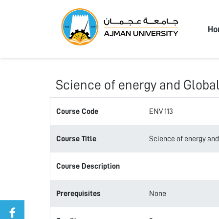
Ajma
Ho
Science of energy and Globa
Course Code
ENV 113
Course Title
Science of energy and
Course Description
Prerequisites
None