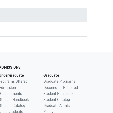
ADMISSIONS
Undergraduate
Graduate
Programs Offered
Graduate Programs
Admission
Documents Required
Requirements
Student Handbook
Student Handbook
Student Catalog
Student Catalog
Graduate Admission
Undergraduate
Policy