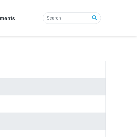
tments