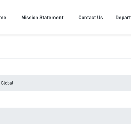
n University
me
Mission Statement
Contact Us
Depar
l
 Global