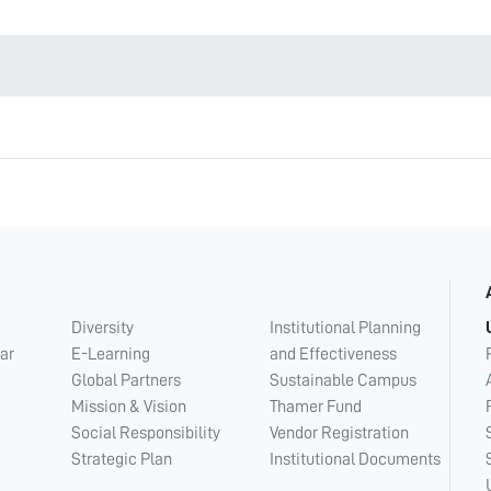
Diversity
Institutional Planning
ar
E-Learning
and Effectiveness
Global Partners
Sustainable Campus
Mission & Vision
Thamer Fund
Social Responsibility
Vendor Registration
Strategic Plan
Institutional Documents