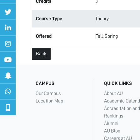
Credits
3
Course Type
Theory
Offered
Fall, Spring
Back
CAMPUS
QUICK LINKS
Our Campus
About AU
Location Map
Academic Calend
Accreditation and
Rankings
Alumni
AU Blog
Careers at AU