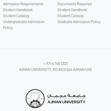
Admission Requirements
Documents Required
Student Handbook
Student Handbook
Student Catalog
Student Catalog
Undergraduate Admission
Graduate Admission Policy
Policy
+ 971 6 748 2222
AJMAN UNIVERSITY, P.O.BOX:346 AJMAN UAE