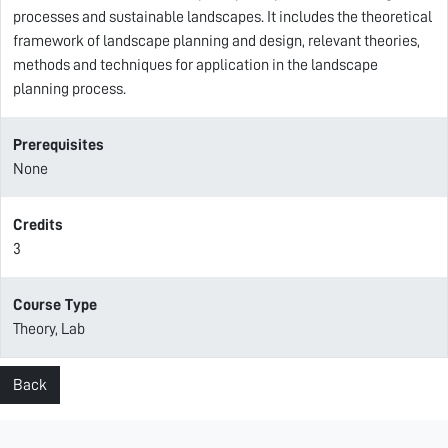
processes and sustainable landscapes. It includes the theoretical
framework of landscape planning and design, relevant theories,
methods and techniques for application in the landscape
planning process.
Prerequisites
None
Credits
3
Course Type
Theory, Lab
Back