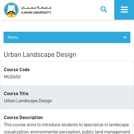
Ajman University
Menu
Urban Landscape Design
Course Code
MUD650
Course Title
Urban Landscape Design
Course Description
This course aims to introduce students to specialize in landscape
visualization, environmental perception, public land management