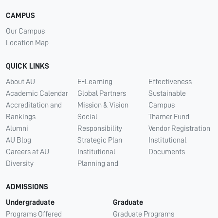
CAMPUS
Our Campus
Location Map
QUICK LINKS
About AU
E-Learning
Effectiveness
Academic Calendar
Global Partners
Sustainable
Accreditation and
Mission & Vision
Campus
Rankings
Social
Thamer Fund
Alumni
Responsibility
Vendor Registration
AU Blog
Strategic Plan
Institutional
Careers at AU
Institutional
Documents
Diversity
Planning and
ADMISSIONS
Undergraduate
Graduate
Programs Offered
Graduate Programs