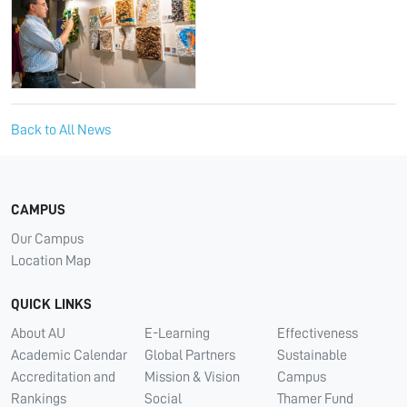
Back to All News
CAMPUS
Our Campus
Location Map
QUICK LINKS
About AU
E-Learning
Effectiveness
Academic Calendar
Global Partners
Sustainable
Accreditation and
Mission & Vision
Campus
Rankings
Social
Thamer Fund