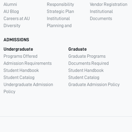
Alumni
Responsibility
Vendor Registration
AU Blog
Strategic Plan
Institutional
Careers at AU
Institutional
Documents
Diversity
Planning and
ADMISSIONS
Undergraduate
Graduate
Programs Offered
Graduate Programs
Admission Requirements
Documents Required
Student Handbook
Student Handbook
Student Catalog
Student Catalog
Undergraduate Admission
Graduate Admission Policy
Policy