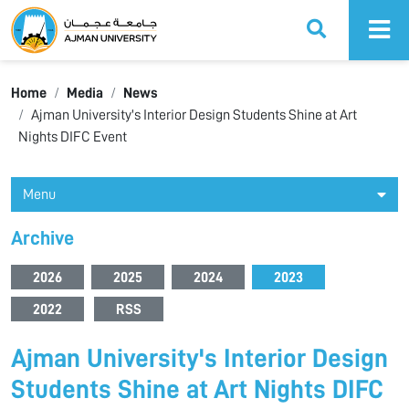
Ajman University
Home
Media
News
Ajman University's Interior Design Students Shine at Art
Nights DIFC Event
Menu
Archive
2026
2025
2024
2023
2022
RSS
Ajman University's Interior Design
Students Shine at Art Nights DIFC