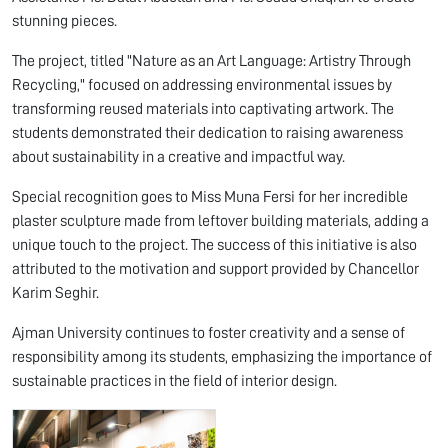
stunning pieces.
The project, titled "Nature as an Art Language: Artistry Through
Recycling," focused on addressing environmental issues by
transforming reused materials into captivating artwork. The
students demonstrated their dedication to raising awareness
about sustainability in a creative and impactful way.
Special recognition goes to Miss Muna Fersi for her incredible
plaster sculpture made from leftover building materials, adding a
unique touch to the project. The success of this initiative is also
attributed to the motivation and support provided by Chancellor
Karim Seghir.
Ajman University continues to foster creativity and a sense of
responsibility among its students, emphasizing the importance of
sustainable practices in the field of interior design.