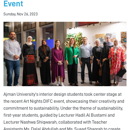
Event
Sunday, Nov 26, 2023
Ajman University's interior design students took center stage at
the recent Art Nights DIFC event, showcasing their creativity and
commitment to sustainability. Under the theme of sustainability,
first-year students, guided by Lecturer Hadil Al Bustami and
Lecturer Nashwa Shiqwarah, collaborated with Teacher
Assistants Ms. Dalal Abdullah and Ms. Suaad Shaqrah to create