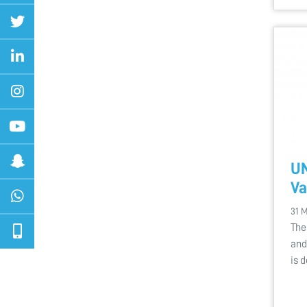
U
Va
31 
The
and
is 