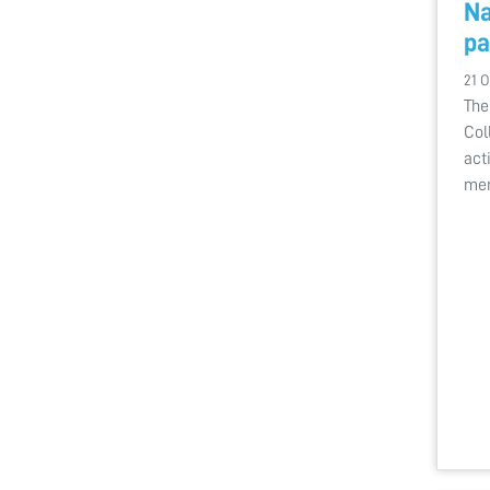
Na
pa
21 O
The
Col
act
me