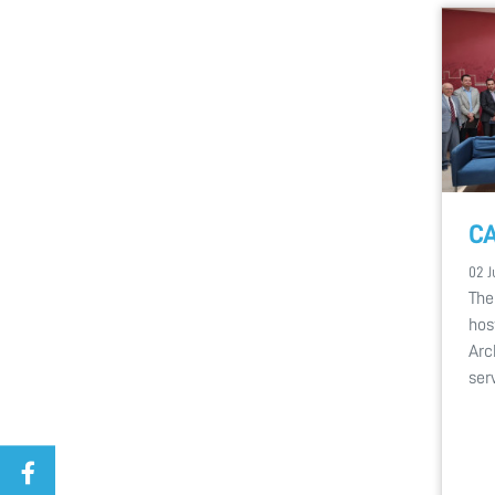
CA
02 J
The
hos
Arc
ser