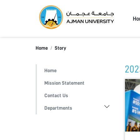
Ajma
Ho
Home
Story
202
Home
Mission Statement
Contact Us
Departments