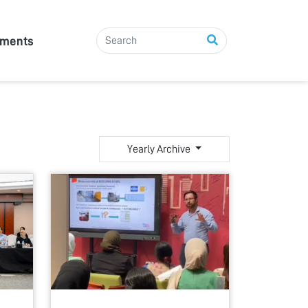
tments
Yearly Archive