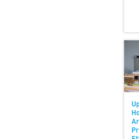
Up
Ho
Ar
Pr
Ef