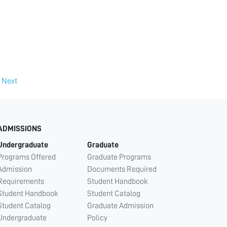
Next
ADMISSIONS
Undergraduate
Graduate
Programs Offered
Graduate Programs
Admission
Documents Required
Requirements
Student Handbook
Student Handbook
Student Catalog
Student Catalog
Graduate Admission
Undergraduate
Policy