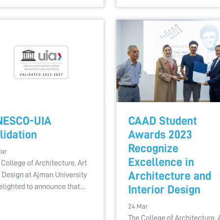
NESCO-UIA
CAAD Student
lidation
Awards 2023
Recognize
Mar
Excellence in
 College of Architecture, Art
Architecture and
 Design at Ajman University
delighted to announce that…
Interior Design
24 Mar
The College of Architecture, 