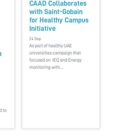
CAAD Collaborates
with Saint-Gobain
for Healthy Campus
Initiative
24 Sep
As part of healthy UAE
h
universities campaign that
focused on IEQ and Energy
monitoring with…
d to