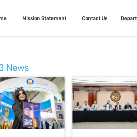
n University
me
Mission Statement
Contact Us
Depar
3 News