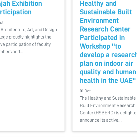
jah Exhibition
Healthy and
rticipation
Sustainable Built
Environment
ct
Research Center
 Architecture, Art, and Design
Participated in
lege proudly highlights the
ive participation of faculty
Workshop ''to
mbers and…
develop a researc
plan on indoor air
quality and human
health in the UAE''
01 Oct
The Healthy and Sustainable
Built Environment Research
Center (HSBERC) is delighte
announce its active…