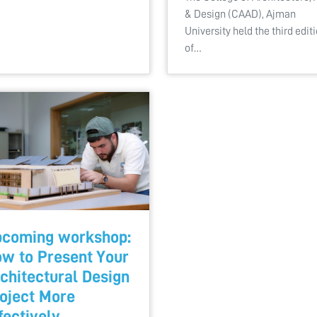
& Design (CAAD), Ajman
University held the third edit
of…
coming workshop:
w to Present Your
chitectural Design
oject More
fectively