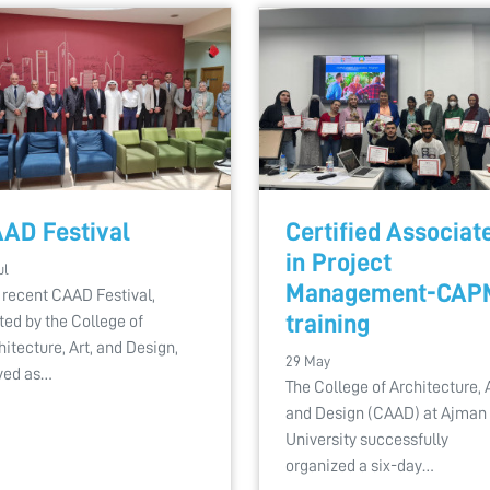
AD Festival
Certified Associat
in Project
ul
Management-CAP
 recent CAAD Festival,
training
ted by the College of
hitecture, Art, and Design,
29 May
ved as…
The College of Architecture, A
and Design (CAAD) at Ajman
University successfully
organized a six-day…