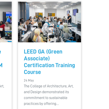
e
LEED GA (Green
Associate)
M
Certification Training
Course
24 May
rt,
The College of Architecture, Art,
and Design demonstrated its
commitment to sustainable
practices by offering…