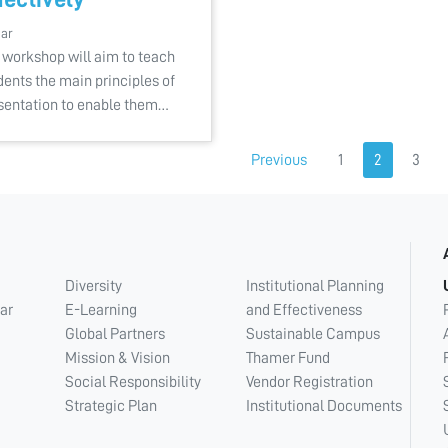
Mar
 workshop will aim to teach
dents the main principles of
sentation to enable them…
Previous
1
2
3
Diversity
Institutional Planning
ar
E-Learning
and Effectiveness
Global Partners
Sustainable Campus
Mission & Vision
Thamer Fund
Social Responsibility
Vendor Registration
Strategic Plan
Institutional Documents