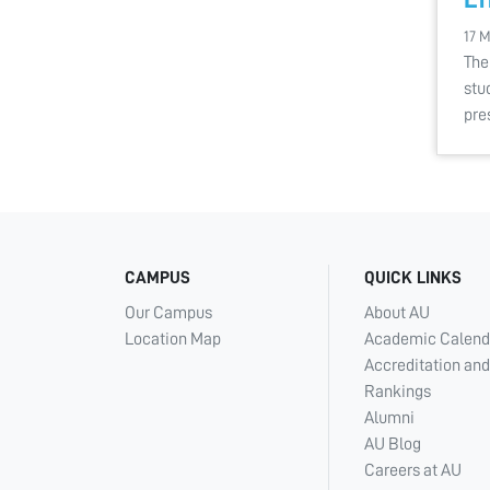
17 
The
stu
pre
CAMPUS
QUICK LINKS
Our Campus
About AU
Location Map
Academic Calend
Accreditation and
Rankings
Alumni
AU Blog
Careers at AU