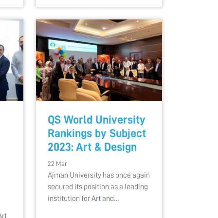
QS World University
Rankings by Subject
2023: Art & Design
22 Mar
Ajman University has once again
secured its position as a leading
institution for Art and…
Art