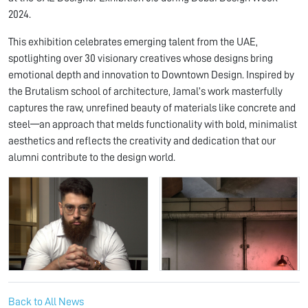
2024.
This exhibition celebrates emerging talent from the UAE,
spotlighting over 30 visionary creatives whose designs bring
emotional depth and innovation to Downtown Design. Inspired by
the Brutalism school of architecture, Jamal’s work masterfully
captures the raw, unrefined beauty of materials like concrete and
steel—an approach that melds functionality with bold, minimalist
aesthetics and reflects the creativity and dedication that our
alumni contribute to the design world.
Back to All News