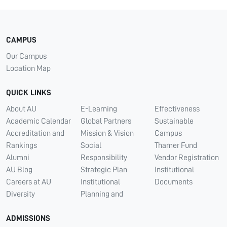
CAMPUS
Our Campus
Location Map
QUICK LINKS
About AU
E-Learning
Effectiveness
Academic Calendar
Global Partners
Sustainable
Accreditation and
Mission & Vision
Campus
Rankings
Social
Thamer Fund
Alumni
Responsibility
Vendor Registration
AU Blog
Strategic Plan
Institutional
Careers at AU
Institutional
Documents
Diversity
Planning and
ADMISSIONS