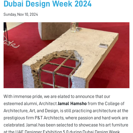
Dubai Design Week 2024
Sunday, Nov 10, 2024
With immense pride, we are elated to announce that our
esteemed alumni, Architect
Jamal Hamsho
from the College of
Architecture, Art, and Design, is still practicing architecture at the
prestigious firm P&T Architects, where passion and hard work are
celebrated. Jamal has been selected to showcase his art furniture
at the UAE Designer Exhibition 5.0 during Dubai Design Week