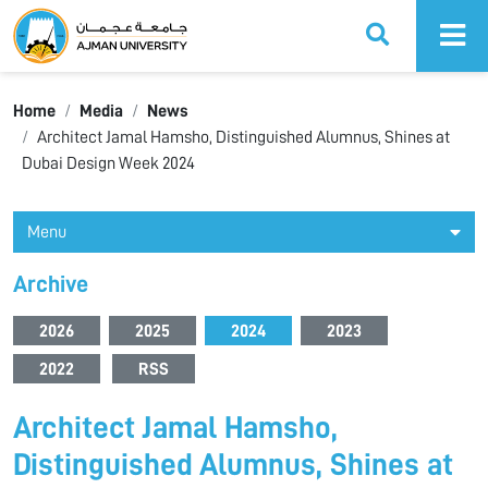
Ajman University
Home
Media
News
Architect Jamal Hamsho, Distinguished Alumnus, Shines at
Dubai Design Week 2024
Menu
Archive
2026
2025
2024
2023
2022
RSS
Architect Jamal Hamsho,
Distinguished Alumnus, Shines at