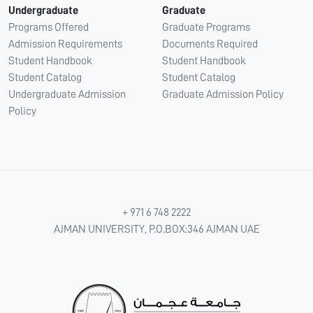
Undergraduate
Graduate
Programs Offered
Graduate Programs
Admission Requirements
Documents Required
Student Handbook
Student Handbook
Student Catalog
Student Catalog
Undergraduate Admission
Graduate Admission Policy
Policy
+ 971 6 748 2222
AJMAN UNIVERSITY, P.O.BOX:346 AJMAN UAE