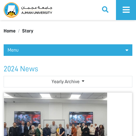
Ajman University
Home
Story
Menu
2024 News
Yearly Archive