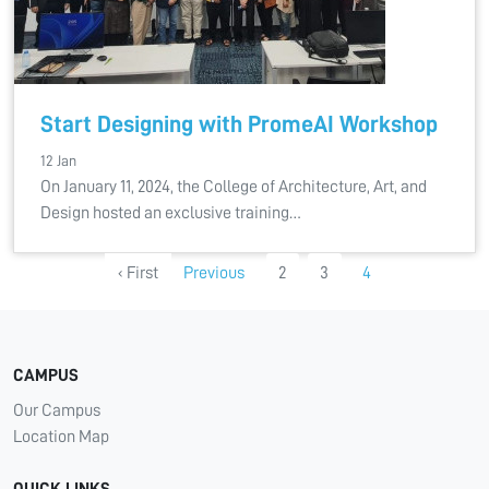
Start Designing with PromeAI Workshop
12 Jan
On January 11, 2024, the College of Architecture, Art, and
Design hosted an exclusive training…
‹ First
Previous
2
3
4
CAMPUS
Our Campus
Location Map