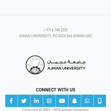
+ 971 6 748 2222
AJMAN UNIVERSITY, P.O.BOX:346 AJMAN UAE
CONNECT WITH US
Copyright © 2003 - 2026 Ajman University