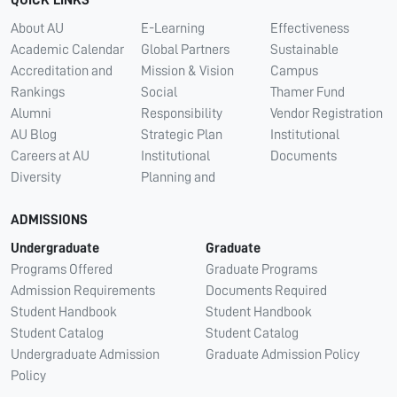
QUICK LINKS
About AU
E-Learning
Effectiveness
Academic Calendar
Global Partners
Sustainable
Accreditation and
Mission & Vision
Campus
Rankings
Social
Thamer Fund
Alumni
Responsibility
Vendor Registration
AU Blog
Strategic Plan
Institutional
Careers at AU
Institutional
Documents
Diversity
Planning and
ADMISSIONS
Undergraduate
Graduate
Programs Offered
Graduate Programs
Admission Requirements
Documents Required
Student Handbook
Student Handbook
Student Catalog
Student Catalog
Undergraduate Admission
Graduate Admission Policy
Policy