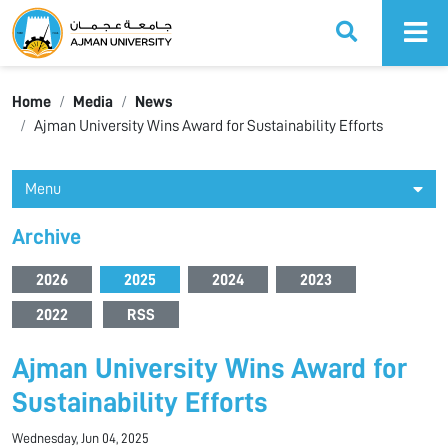
Ajman University
Home
Media
News
Ajman University Wins Award for Sustainability Efforts
Menu
Archive
2026
2025
2024
2023
2022
RSS
Ajman University Wins Award for
Sustainability Efforts
Wednesday, Jun 04, 2025