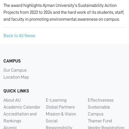
The award highlights Ajman University’s Sustainability Action
Projects from 2022 to 2024 and the hard work of its students, staff,
and faculty in promoting environmental awareness on campus.
Back to All News
CAMPUS
Our Campus
Location Map
QUICK LINKS
About AU
E-Learning
Effectiveness
Academic Calendar
Global Partners
Sustainable
Accreditation and
Mission & Vision
Campus
Rankings
Social
Thamer Fund
Alumni
Responsibility
Vendor Registration