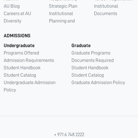
AU Blog
Strategic Plan
Institutional
Careers at AU
Institutional
Documents
Diversity
Planning and
ADMISSIONS
Undergraduate
Graduate
Programs Offered
Graduate Programs
Admission Requirements
Documents Required
Student Handbook
Student Handbook
Student Catalog
Student Catalog
Undergraduate Admission
Graduate Admission Policy
Policy
+ 971 6 748 2222