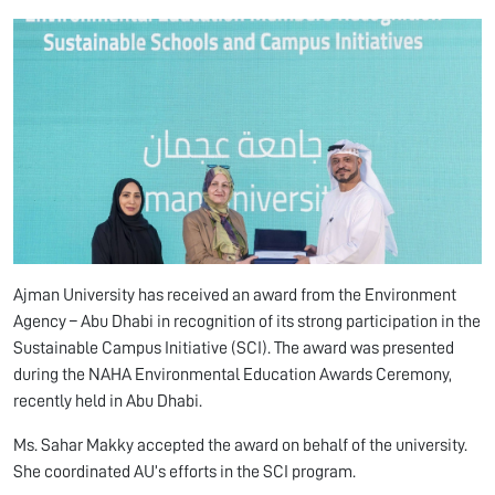
Ajman University has received an award from the Environment
Agency – Abu Dhabi in recognition of its strong participation in the
Sustainable Campus Initiative (SCI). The award was presented
during the NAHA Environmental Education Awards Ceremony,
recently held in Abu Dhabi.
Ms. Sahar Makky accepted the award on behalf of the university.
She coordinated AU’s efforts in the SCI program.