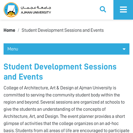
Ajman University
Home
Student Development Sessions and Events
Menu
Student Development Sessions
and Events
College of Architecture, Art & Design at Ajman University is
committed to serving the community student body within the
region and beyond. Several sessions are organized at schools to
give the students an understanding of the concepts of
Architecture, Art, and Design. The event planner provides a short
glimpse of activities that the college organizes on an ad-hoc
basis. Students from all areas of life are encouraged to participate