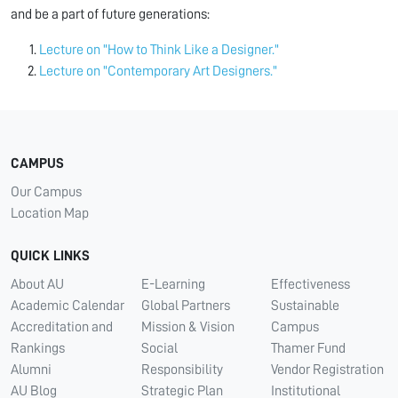
and be a part of future generations:
Lecture on "How to Think Like a Designer."
Lecture on "Contemporary Art Designers."
CAMPUS
Our Campus
Location Map
QUICK LINKS
About AU
E-Learning
Effectiveness
Academic Calendar
Global Partners
Sustainable
Accreditation and
Mission & Vision
Campus
Rankings
Social
Thamer Fund
Alumni
Responsibility
Vendor Registration
AU Blog
Strategic Plan
Institutional