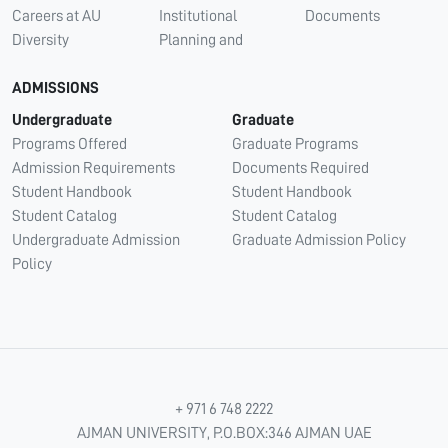
Careers at AU
Institutional
Documents
Diversity
Planning and
ADMISSIONS
Undergraduate
Graduate
Programs Offered
Graduate Programs
Admission Requirements
Documents Required
Student Handbook
Student Handbook
Student Catalog
Student Catalog
Undergraduate Admission
Graduate Admission Policy
Policy
+ 971 6 748 2222
AJMAN UNIVERSITY, P.O.BOX:346 AJMAN UAE