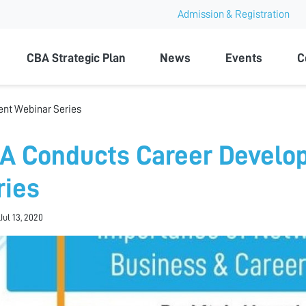
Admission & Registration
ty
CBA Strategic Plan
News
Events
C
nt Webinar Series
A Conducts Career Develo
ries
Jul 13, 2020