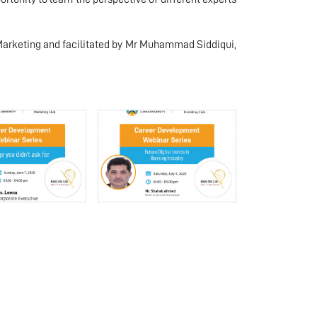
 Marketing and facilitated by Mr Muhammad Siddiqui,