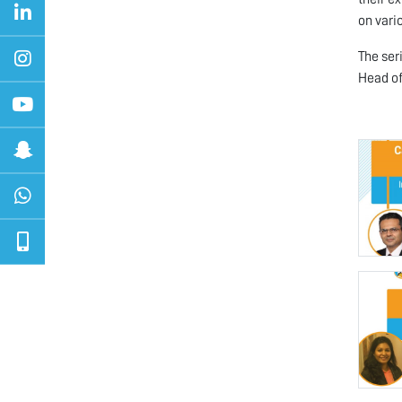
on vari
The ser
Head of