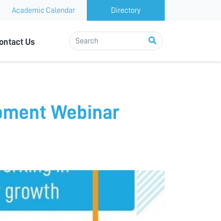
Academic Calendar
Directory
ontact Us
pment Webinar