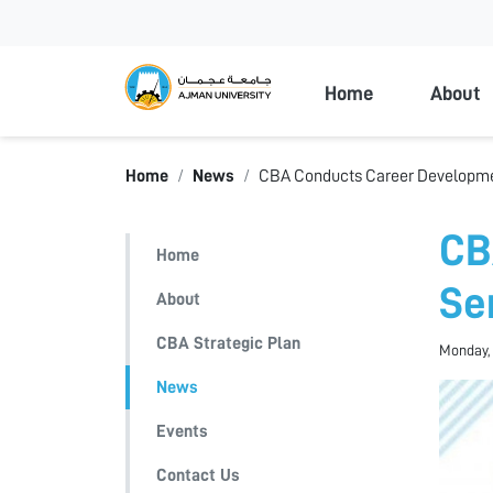
Ajman Universi
Home
About
Home
News
CBA Conducts Career Developme
CB
Home
Se
About
CBA Strategic Plan
Monday, 
News
Events
Contact Us