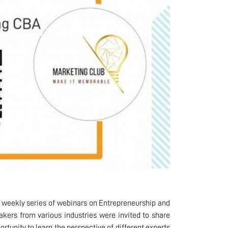
 weekly series of webinars on Entrepreneurship and
akers from various industries were invited to share
tunity to learn the perspective of different experts