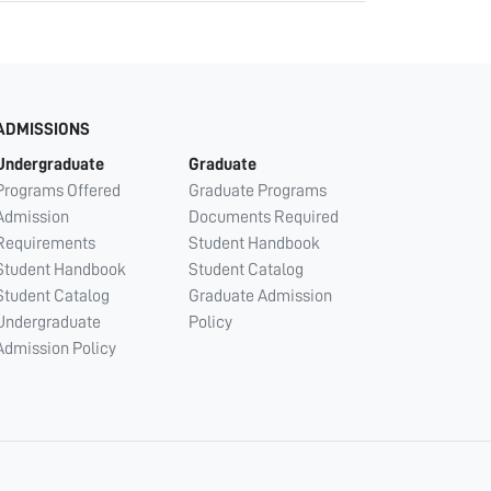
ADMISSIONS
Undergraduate
Graduate
Programs Offered
Graduate Programs
Admission
Documents Required
Requirements
Student Handbook
Student Handbook
Student Catalog
Student Catalog
Graduate Admission
Undergraduate
Policy
Admission Policy