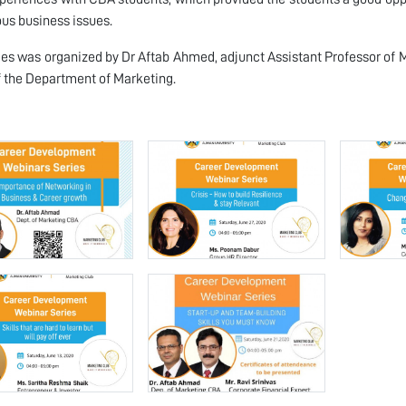
ous business issues.
ies was organized by Dr Aftab Ahmed, adjunct Assistant Professor of
 the Department of Marketing.