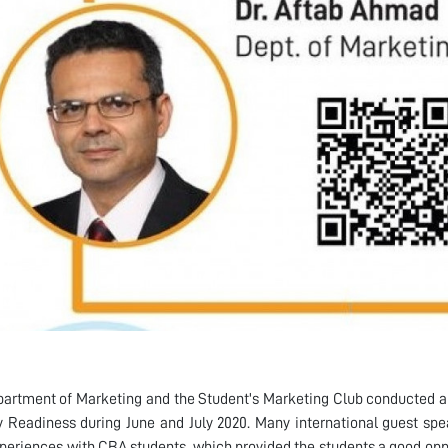
artment of Marketing and the Student's Marketing Club conducted a
y Readiness during June and July 2020. Many international guest spe
xperiences with CBA students, which provided the students a good oppor