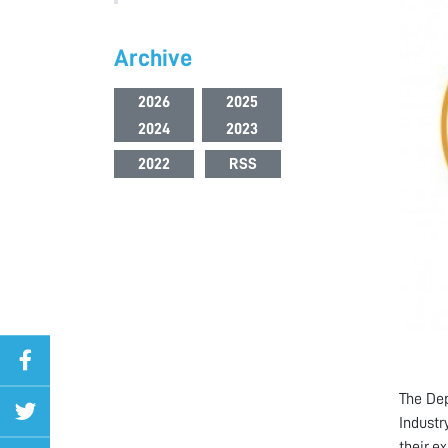
Archive
2026
2025
2024
2023
2022
RSS
The Dep
Industr
their e