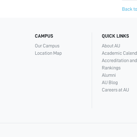
Back to
CAMPUS
QUICK LINKS
Our Campus
About AU
Location Map
Academic Calend
Accreditation and
Rankings
Alumni
AU Blog
Careers at AU