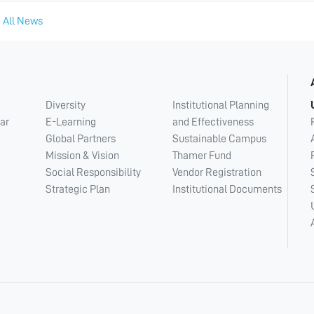
 All News
Diversity
Institutional Planning
ar
E-Learning
and Effectiveness
Global Partners
Sustainable Campus
Mission & Vision
Thamer Fund
Social Responsibility
Vendor Registration
Strategic Plan
Institutional Documents