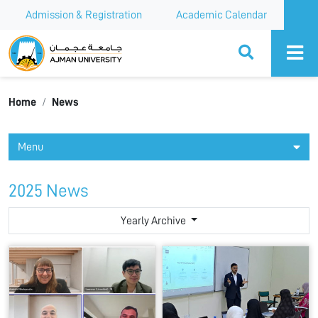
Admission & Registration
Academic Calendar
Ajman University
Home
News
Menu
2025 News
Yearly Archive