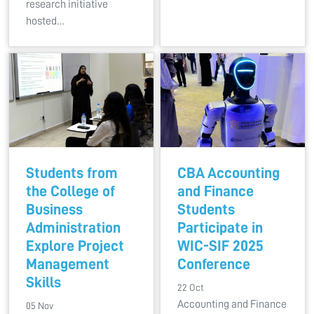
research initiative
hosted…
Students from
CBA Accounting
the College of
and Finance
Business
Students
Administration
Participate in
Explore Project
WIC-SIF 2025
Management
Conference
Skills
22 Oct
Accounting and Finance
05 Nov