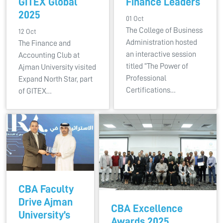
GITEX Global
Finance Leaders
2025
01 Oct
The College of Business
12 Oct
Administration hosted
The Finance and
an interactive session
Accounting Club at
titled “The Power of
Ajman University visited
Professional
Expand North Star, part
Certifications…
of GITEX…
CBA Faculty
Drive Ajman
CBA Excellence
University’s
Awards 2025