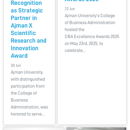
Recognition
22 Jun
as Strategic
Ajman University’s College
Partner in
of Business Administration
Ajman X
hosted the
Scientific
CBA Excellence Awards 2025
Research and
on May 23rd, 2025, to
Innovation
celebrate…
Award
30 Jun
Ajman University,
with distinguished
participation from
the College of
Business
Administration, was
honored to serve…