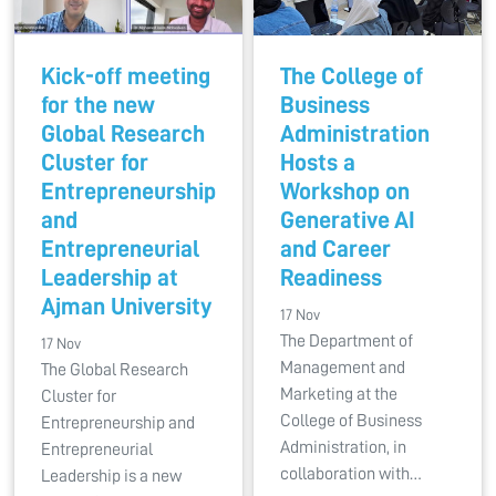
Kick-off meeting
The College of
for the new
Business
Global Research
Administration
Cluster for
Hosts a
Entrepreneurship
Workshop on
and
Generative AI
Entrepreneurial
and Career
Leadership at
Readiness
Ajman University
17 Nov
The Department of
17 Nov
Management and
The Global Research
Marketing at the
Cluster for
College of Business
Entrepreneurship and
Administration, in
Entrepreneurial
collaboration with…
Leadership is a new