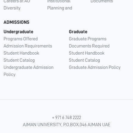
Careers at AU
Institutional
Documents
Diversity
Planning and
ADMISSIONS
Undergraduate
Graduate
Programs Offered
Graduate Programs
Admission Requirements
Documents Required
Student Handbook
Student Handbook
Student Catalog
Student Catalog
Undergraduate Admission
Graduate Admission Policy
Policy
+ 971 6 748 2222
AJMAN UNIVERSITY, P.O.BOX:346 AJMAN UAE