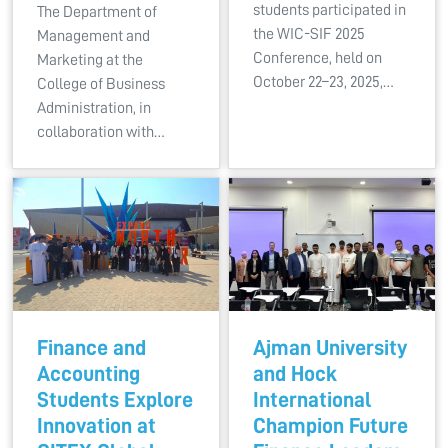
students participated in
The Department of
the WIC-SIF 2025
Management and
Conference, held on
Marketing at the
October 22–23, 2025,…
College of Business
Administration, in
collaboration with…
Finance and
Ajman University
Accounting
and Hock
Students Explore
International
Innovation at
Champion Future