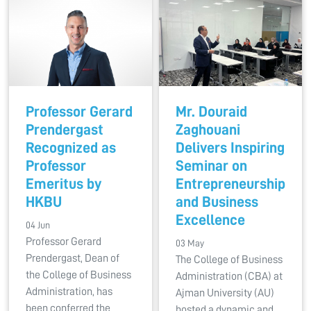
Professor Gerard
Mr. Douraid
Prendergast
Zaghouani
Recognized as
Delivers Inspiring
Professor
Seminar on
Emeritus by
Entrepreneurship
HKBU
and Business
Excellence
04 Jun
Professor Gerard
03 May
Prendergast, Dean of
The College of Business
the College of Business
Administration (CBA) at
Administration, has
Ajman University (AU)
been conferred the
hosted a dynamic and