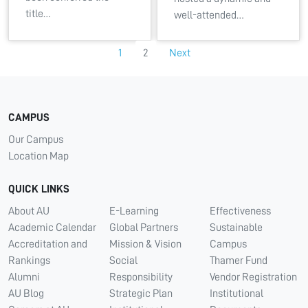
title…
well-attended…
1
2
Next
CAMPUS
Our Campus
Location Map
QUICK LINKS
About AU
E-Learning
Effectiveness
Academic Calendar
Global Partners
Sustainable
Accreditation and
Mission & Vision
Campus
Rankings
Social
Thamer Fund
Alumni
Responsibility
Vendor Registration
AU Blog
Strategic Plan
Institutional