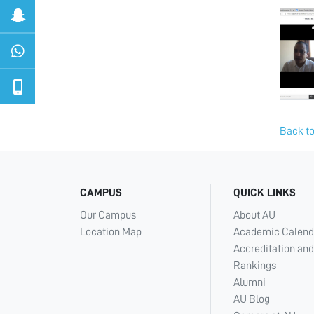
Back to
CAMPUS
QUICK LINKS
Our Campus
About AU
Location Map
Academic Calend
Accreditation and
Rankings
Alumni
AU Blog