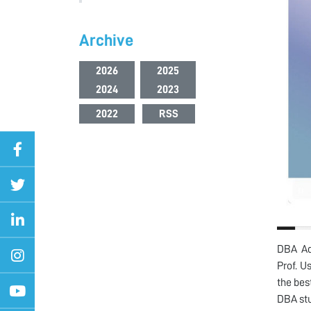
Archive
2026
2025
2024
2023
2022
RSS
DBA Ad
Prof. 
the bes
DBA stu