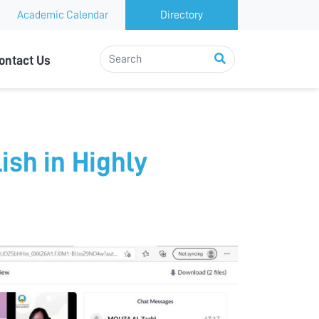
Academic Calendar
Directory
ontact Us
ish in Highly