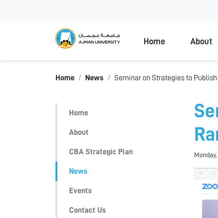
Ajman Universi
Home
About
Home
News
Seminar on Strategies to Publish
Se
Home
Ra
About
CBA Strategic Plan
Monday, 
News
Events
Contact Us