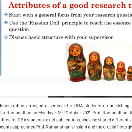
ministration arranged a seminar for DBA students on publishing i
th
Usha Ramanathan on Monday - 18
October 2021. Prof. Ramanathan di
t time for DBA students to get publications, she also shared different s
dents appreciated Prof. Ramanathan’s insight and the crucial hints gi