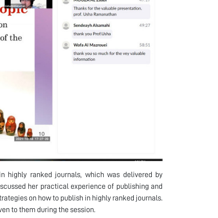
n highly ranked journals, which was delivered by
scussed her practical experience of publishing and
trategies on how to publish in highly ranked journals.
ven to them during the session.