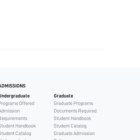
ADMISSIONS
Undergraduate
Graduate
Programs Offered
Graduate Programs
Admission
Documents Required
Requirements
Student Handbook
Student Handbook
Student Catalog
Student Catalog
Graduate Admission