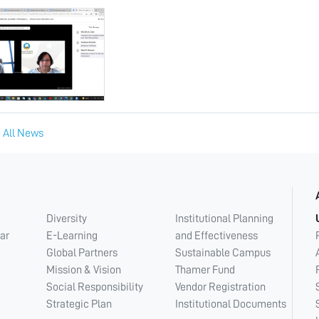
 All News
Diversity
Institutional Planning
ar
E-Learning
and Effectiveness
Global Partners
Sustainable Campus
Mission & Vision
Thamer Fund
Social Responsibility
Vendor Registration
Strategic Plan
Institutional Documents