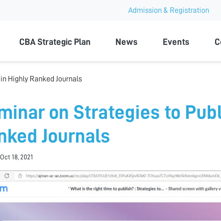
Admission & Registration
ty
CBA Strategic Plan
News
Events
C
 in Highly Ranked Journals
minar on Strategies to Publ
nked Journals
Oct 18, 2021