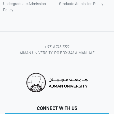
Undergraduate Admission
Graduate Admission Policy
Policy
+ 971 6 748 2222
AJMAN UNIVERSITY, P.O.BOX:346 AJMAN UAE
CONNECT WITH US