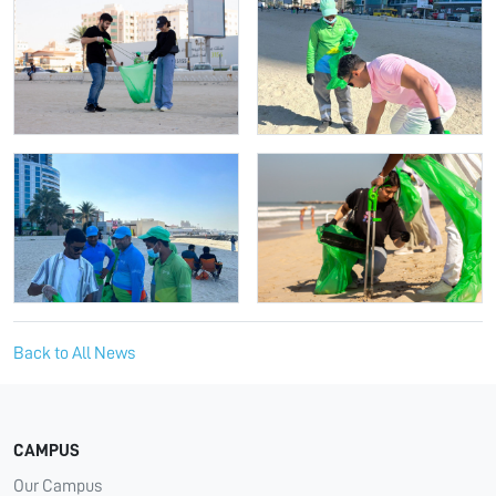
Back to All News
CAMPUS
Our Campus