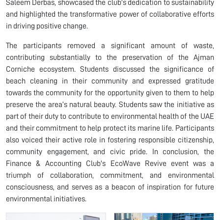
Saleem Derbas, showcased the club's dedication to sustainability
and highlighted the transformative power of collaborative efforts
in driving positive change.
The participants removed a significant amount of waste,
contributing substantially to the preservation of the Ajman
Corniche ecosystem. Students discussed the significance of
beach cleaning in their community and expressed gratitude
towards the community for the opportunity given to them to help
preserve the area’s natural beauty. Students saw the initiative as
part of their duty to contribute to environmental health of the UAE
and their commitment to help protect its marine life. Participants
also voiced their active role in fostering responsible citizenship,
community engagement, and civic pride. In conclusion, the
Finance & Accounting Club's EcoWave Revive event was a
triumph of collaboration, commitment, and environmental
consciousness, and serves as a beacon of inspiration for future
environmental initiatives.