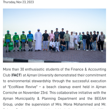
Thursday, Nov 23, 2023
More than 30 enthusiastic students of the Finance & Accounting
Club (
FACT
) at Ajman University demonstrated their commitment
to environmental stewardship through the successful execution
of "EcoWave Revive" – a beach cleanup event held in Ajman
Corniche on November 23rd. This collaborative initiative with the
Ajman Municipality & Planning Department and the BEEAH
Group, under the supervision of Mrs. Mona Mohammed and Mr.