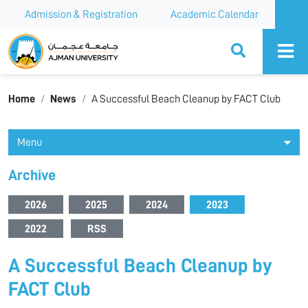
Admission & Registration
Academic Calendar
Ajman University
Home
News
A Successful Beach Cleanup by FACT Club
Menu
Archive
2026
2025
2024
2023
2022
RSS
A Successful Beach Cleanup by
FACT Club