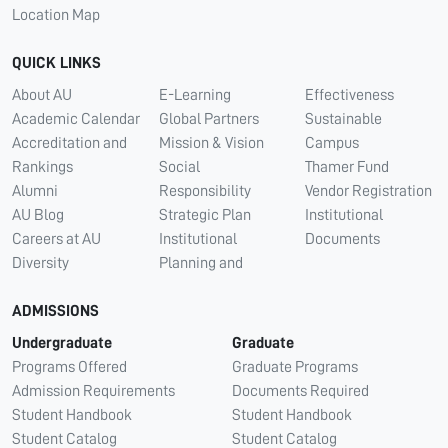
Location Map
QUICK LINKS
About AU
E-Learning
Effectiveness
Academic Calendar
Global Partners
Sustainable
Accreditation and
Mission & Vision
Campus
Rankings
Social
Thamer Fund
Alumni
Responsibility
Vendor Registration
AU Blog
Strategic Plan
Institutional
Careers at AU
Institutional
Documents
Diversity
Planning and
ADMISSIONS
Undergraduate
Graduate
Programs Offered
Graduate Programs
Admission Requirements
Documents Required
Student Handbook
Student Handbook
Student Catalog
Student Catalog