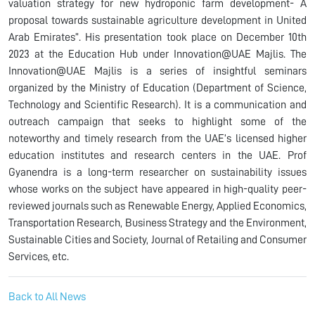
valuation strategy for new hydroponic farm development- A
proposal towards sustainable agriculture development in United
Arab Emirates”. His presentation took place on December 10th
2023 at the Education Hub under Innovation@UAE Majlis. The
Innovation@UAE Majlis is a series of insightful seminars
organized by the Ministry of Education (Department of Science,
Technology and Scientific Research). It is a communication and
outreach campaign that seeks to highlight some of the
noteworthy and timely research from the UAE’s licensed higher
education institutes and research centers in the UAE. Prof
Gyanendra is a long-term researcher on sustainability issues
whose works on the subject have appeared in high-quality peer-
reviewed journals such as Renewable Energy, Applied Economics,
Transportation Research, Business Strategy and the Environment,
Sustainable Cities and Society, Journal of Retailing and Consumer
Services, etc.
Back to All News