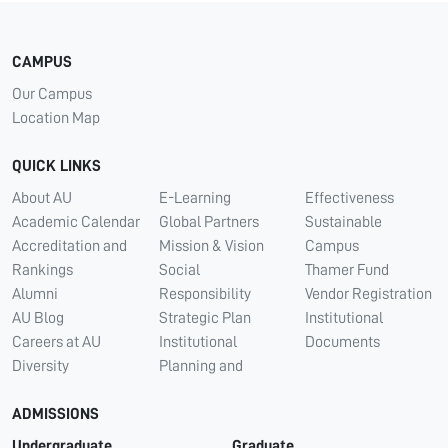
CAMPUS
Our Campus
Location Map
QUICK LINKS
About AU
E-Learning
Effectiveness
Academic Calendar
Global Partners
Sustainable
Accreditation and
Mission & Vision
Campus
Rankings
Social
Thamer Fund
Alumni
Responsibility
Vendor Registration
AU Blog
Strategic Plan
Institutional
Careers at AU
Institutional
Documents
Diversity
Planning and
ADMISSIONS
Undergraduate
Graduate