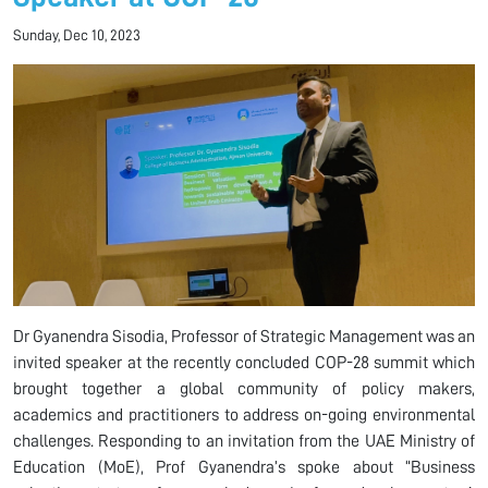
Sunday, Dec 10, 2023
Dr Gyanendra Sisodia, Professor of Strategic Management was an
invited speaker at the recently concluded COP-28 summit which
brought together a global community of policy makers,
academics and practitioners to address on-going environmental
challenges. Responding to an invitation from the UAE Ministry of
Education (MoE), Prof Gyanendra’s spoke about “Business