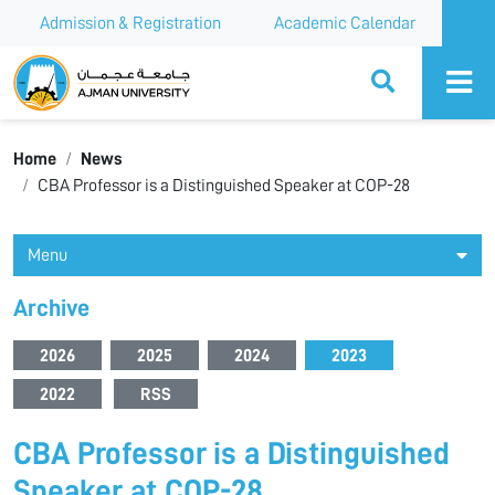
Admission & Registration
Academic Calendar
Ajman University
Home
News
CBA Professor is a Distinguished Speaker at COP-28
Menu
Archive
2026
2025
2024
2023
2022
RSS
CBA Professor is a Distinguished
Speaker at COP-28