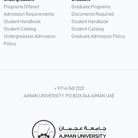
Programs Offered
Graduate Programs
Admission Requirements
Documents Required
Student Handbook
Student Handbook
Student Catalog
Student Catalog
Undergraduate Admission
Graduate Admission Policy
Policy
+ 971 6 748 2222
AJMAN UNIVERSITY, P.O.BOX:346 AJMAN UAE