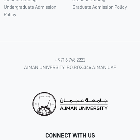
Undergraduate Admission
Graduate Admission Policy
Policy
+ 971 6 748 2222
AJMAN UNIVERSITY, P.O.BOX:346 AJMAN UAE
CONNECT WITH US