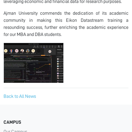
leveraging economic and financial data for research purposes.
Ajman University commends the dedication of its academic
community in making this Eikon Datastream training a
resounding success, further enriching the academic experience
for our MBA and DBA students.
Back to All News
CAMPUS
Our Campus