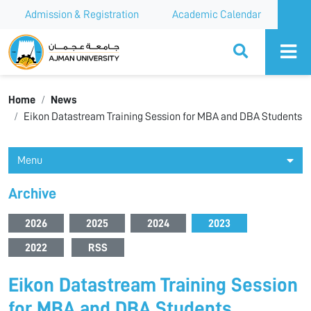
Admission & Registration
Academic Calendar
Ajman University
Home
News
Eikon Datastream Training Session for MBA and DBA Students
Menu
Archive
2026
2025
2024
2023
2022
RSS
Eikon Datastream Training Session
for MBA and DBA Students