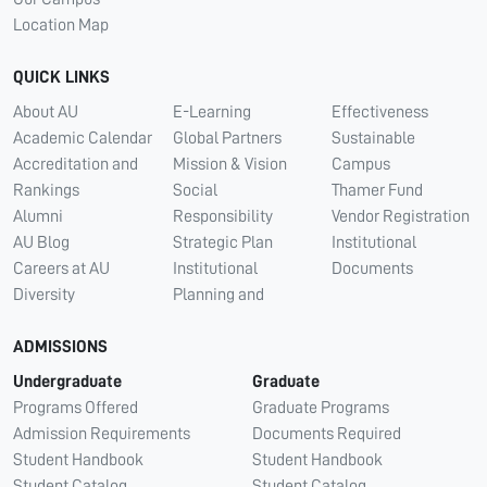
Location Map
QUICK LINKS
About AU
E-Learning
Effectiveness
Academic Calendar
Global Partners
Sustainable
Accreditation and
Mission & Vision
Campus
Rankings
Social
Thamer Fund
Alumni
Responsibility
Vendor Registration
AU Blog
Strategic Plan
Institutional
Careers at AU
Institutional
Documents
Diversity
Planning and
ADMISSIONS
Undergraduate
Graduate
Programs Offered
Graduate Programs
Admission Requirements
Documents Required
Student Handbook
Student Handbook
Student Catalog
Student Catalog