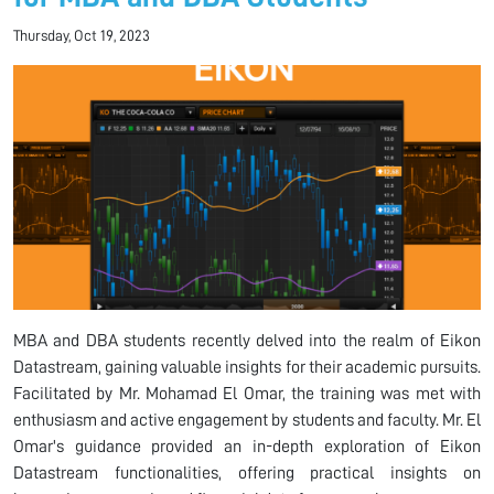
Thursday, Oct 19, 2023
MBA and DBA students recently delved into the realm of Eikon
Datastream, gaining valuable insights for their academic pursuits.
Facilitated by Mr. Mohamad El Omar, the training was met with
enthusiasm and active engagement by students and faculty. Mr. El
Omar's guidance provided an in-depth exploration of Eikon
Datastream functionalities, offering practical insights on