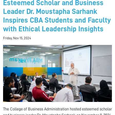
Esteemed Scholar and Business
Leader Dr. Moustapha Sarhank
Inspires CBA Students and Faculty
with Ethical Leadership Insights
Friday, Nov 15, 2024
The College of Business Administration hosted esteemed scholar