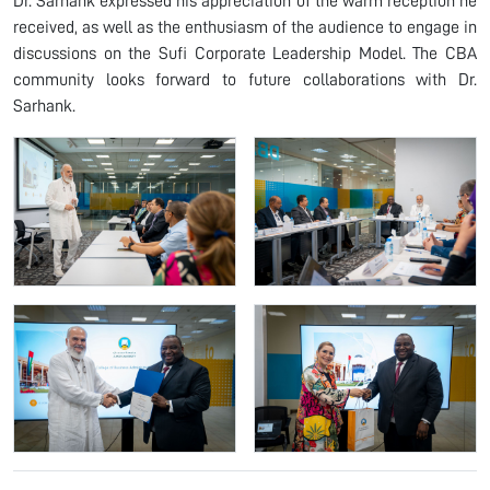
Dr. Sarhank expressed his appreciation of the warm reception he
received, as well as the enthusiasm of the audience to engage in
discussions on the Sufi Corporate Leadership Model. The CBA
community looks forward to future collaborations with Dr.
Sarhank.