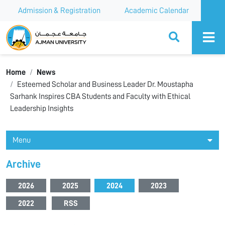
Admission & Registration
Academic Calendar
Ajman University
Home
News
Esteemed Scholar and Business Leader Dr. Moustapha
Sarhank Inspires CBA Students and Faculty with Ethical
Leadership Insights
Menu
Archive
2026
2025
2024
2023
2022
RSS