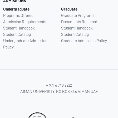
ADMISSIONS
Undergraduate
Graduate
Programs Offered
Graduate Programs
Admission Requirements
Documents Required
Student Handbook
Student Handbook
Student Catalog
Student Catalog
Undergraduate Admission
Graduate Admission Policy
Policy
+ 971 6 748 2222
AJMAN UNIVERSITY, P.O.BOX:346 AJMAN UAE