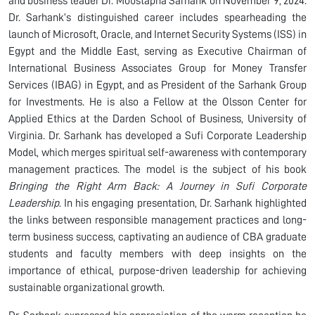
and business leader Dr. Moustapha Sarhank on November 9, 2024.
Dr. Sarhank’s distinguished career includes spearheading the
launch of Microsoft, Oracle, and Internet Security Systems (ISS) in
Egypt and the Middle East, serving as Executive Chairman of
International Business Associates Group for Money Transfer
Services (IBAG) in Egypt, and as President of the Sarhank Group
for Investments. He is also a Fellow at the Olsson Center for
Applied Ethics at the Darden School of Business, University of
Virginia. Dr. Sarhank has developed a Sufi Corporate Leadership
Model, which merges spiritual self-awareness with contemporary
management practices. The model is the subject of his book
Bringing the Right Arm Back: A Journey in Sufi Corporate
Leadership
. In his engaging presentation, Dr. Sarhank highlighted
the links between responsible management practices and long-
term business success, captivating an audience of CBA graduate
students and faculty members with deep insights on the
importance of ethical, purpose-driven leadership for achieving
sustainable organizational growth.