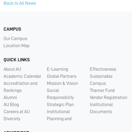
Back to All News
CAMPUS
Our Campus
Location Map
QUICK LINKS
About AU
E-Learning
Effectiveness
Academic Calendar
Global Partners
Sustainable
Accreditation and
Mission & Vision
Campus
Rankings
Social
Thamer Fund
Alumni
Responsibility
Vendor Registration
AU Blog
Strategic Plan
Institutional
Careers at AU
Institutional
Documents
Diversity
Planning and