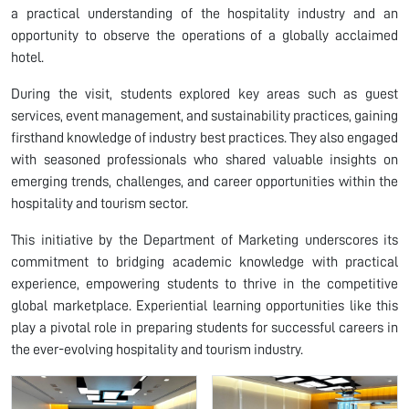
a practical understanding of the hospitality industry and an
opportunity to observe the operations of a globally acclaimed
hotel.
During the visit, students explored key areas such as guest
services, event management, and sustainability practices, gaining
firsthand knowledge of industry best practices. They also engaged
with seasoned professionals who shared valuable insights on
emerging trends, challenges, and career opportunities within the
hospitality and tourism sector.
This initiative by the Department of Marketing underscores its
commitment to bridging academic knowledge with practical
experience, empowering students to thrive in the competitive
global marketplace. Experiential learning opportunities like this
play a pivotal role in preparing students for successful careers in
the ever-evolving hospitality and tourism industry.