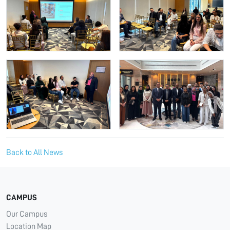
Back to All News
CAMPUS
Our Campus
Location Map