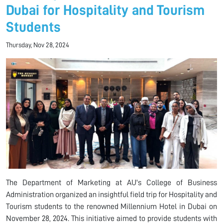
Dubai for Hospitality and Tourism
Students
Thursday, Nov 28, 2024
The Department of Marketing at AU's College of Business
Administration organized an insightful field trip for Hospitality and
Tourism students to the renowned Millennium Hotel in Dubai on
November 28, 2024. This initiative aimed to provide students with