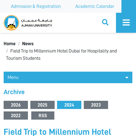
Admission & Registration
Academic Calendar
Ajman University
Home
News
Field Trip to Millennium Hotel Dubai for Hospitality and
Tourism Students
Menu
Archive
2026
2025
2024
2023
2022
RSS
Field Trip to Millennium Hotel