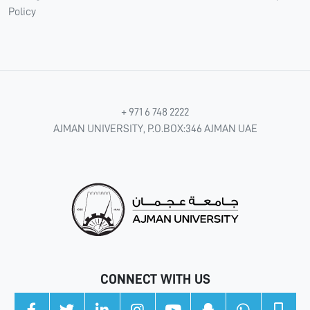
Policy
+ 971 6 748 2222
AJMAN UNIVERSITY, P.O.BOX:346 AJMAN UAE
CONNECT WITH US