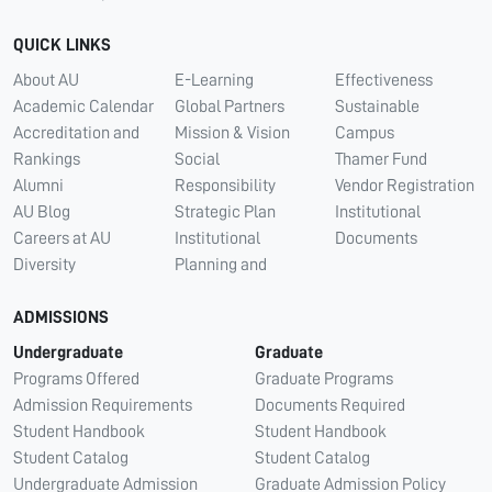
QUICK LINKS
About AU
E-Learning
Effectiveness
Academic Calendar
Global Partners
Sustainable
Accreditation and
Mission & Vision
Campus
Rankings
Social
Thamer Fund
Alumni
Responsibility
Vendor Registration
AU Blog
Strategic Plan
Institutional
Careers at AU
Institutional
Documents
Diversity
Planning and
ADMISSIONS
Undergraduate
Graduate
Programs Offered
Graduate Programs
Admission Requirements
Documents Required
Student Handbook
Student Handbook
Student Catalog
Student Catalog
Undergraduate Admission
Graduate Admission Policy